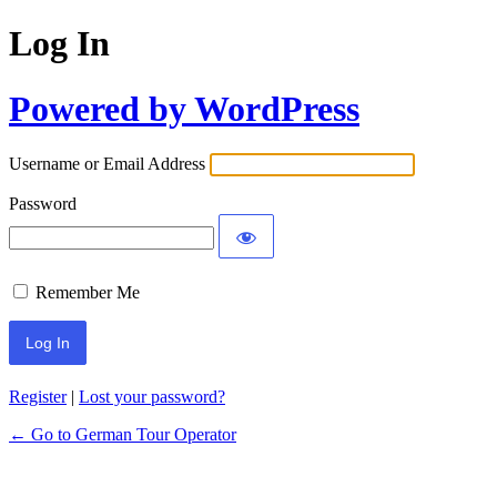
Log In
Powered by WordPress
Username or Email Address
Password
Remember Me
Register
|
Lost your password?
← Go to German Tour Operator