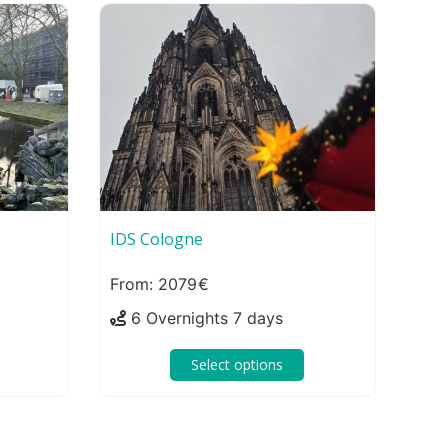
IDS Cologne
2079
6 Overnights 7 days
Select options