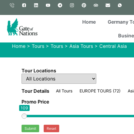
Home
Germany T
Busine
Home
>
Tours
>
Tours
>
Asia Tours
>
Central Asia
Tour Locations
Tour Details
All Tours
EUROPE TOURS
(72)
Asi
Promo Price
109
Submit
Reset