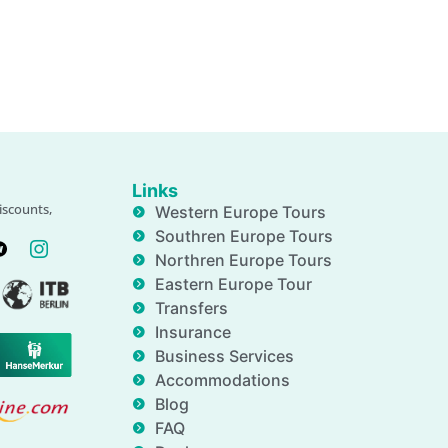
Links
iscounts,
Western Europe Tours
Southren Europe Tours
Northren Europe Tours
Eastern Europe Tour
Transfers
Insurance
Business Services
Accommodations
Blog
FAQ