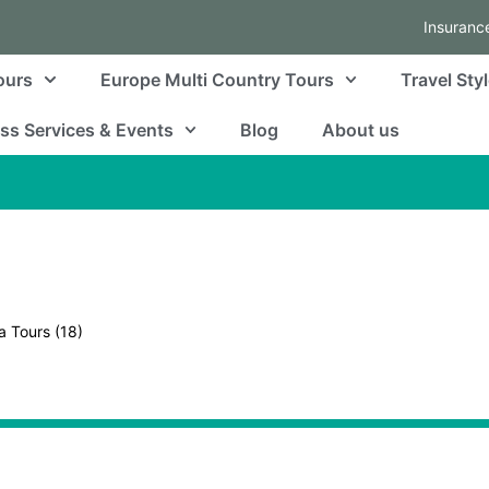
Insuranc
ours
Europe Multi Country Tours
Travel Sty
ss Services & Events
Blog
About us
a Tours
(18)