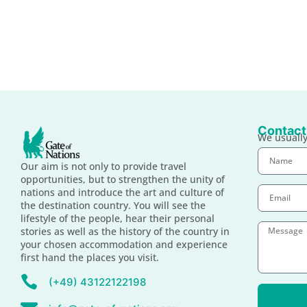
Contact
We usually
Our aim is not only to provide travel
opportunities, but to strengthen the unity of
nations and introduce the art and culture of
the destination country. You will see the
lifestyle of the people, hear their personal
stories as well as the history of the country in
your chosen accommodation and experience
first hand the places you visit.
(+49) 43122122198