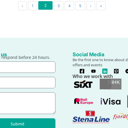
2
‹
1
3
4
5
›
»
 us
Social Media
 respond before 24 hours.
Be the first one to know about d
offers and events
Who we work with
Submit