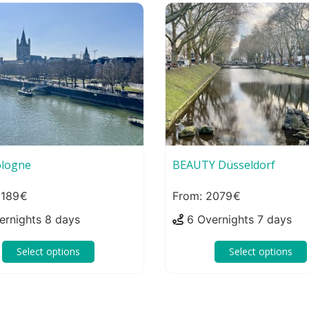
logne
BEAUTY Düsseldorf
189
2079
ernights 8 days
6 Overnights 7 days
Select options
Select options