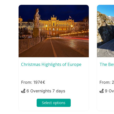
Christmas Highlights of Europe
The Bes
1974
6 Overnights 7 days
9 Ov
Select options