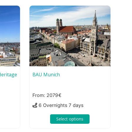
eritage
BAU Munich
2079
6 Overnights 7 days
Select options