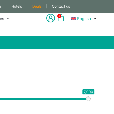
e
Hotels
Deals
Contact us
0
les
English
7,900