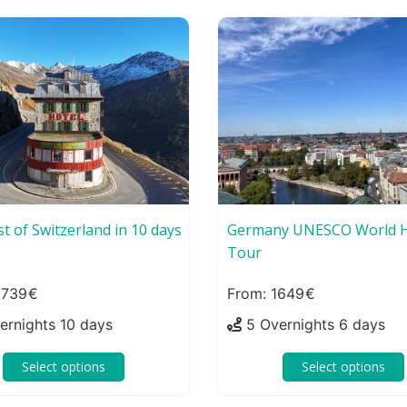
t of Switzerland in 10 days
Germany UNESCO World H
Tour
2739
1649
ernights 10 days
5 Overnights 6 days
Select options
Select options