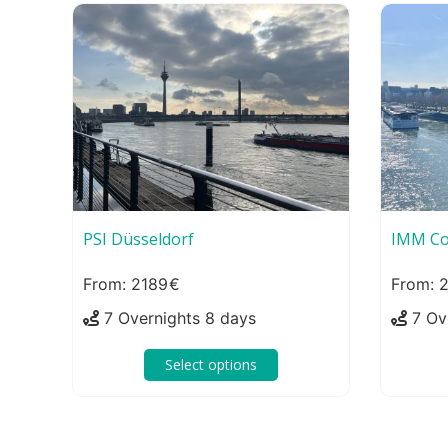
PSI Düsseldorf
IMM Co
2189
2
7 Overnights 8 days
7 Ov
Select options