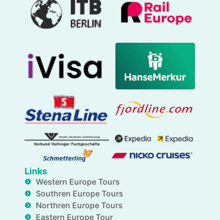
Links
Western Europe Tours
Southren Europe Tours
Northren Europe Tours
Eastern Europe Tour