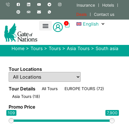
Insurance
Hotels
Deals
Contact us
English
0
Home
>
Tours
>
Tours
>
Asia Tours
>
South asia
Tour Locations
Tour Details
All Tours
EUROPE TOURS
(72)
Asia Tours
(18)
Promo Price
109
7,900