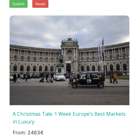
Submit
Reset
A Christmas Tale: 1 Week Europe’s Best Markets
in Luxury
2463