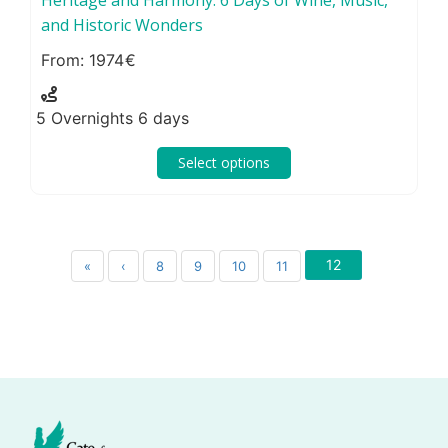
and Historic Wonders
1974
5 Overnights 6 days
Select options
12
«
‹
8
9
10
11