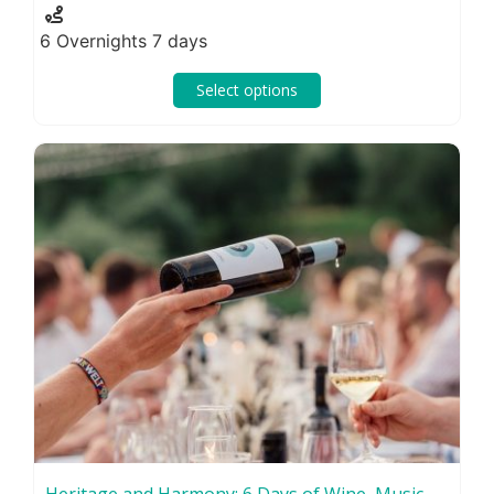
6 Overnights 7 days
Select options
Heritage and Harmony: 6 Days of Wine, Music,