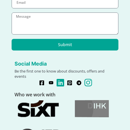
Submit
Social Media
Be the first one to know about discounts, offers and
events
Who we work with