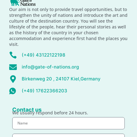
Our aim is not only to provide travel opportunities, but to
strengthen the unity of nations and introduce the art and
culture of the destination country. You will see the
lifestyle of the people, hear their personal stories as well
as the history of the country in your chosen
accommodation and experience first hand the places you
visit.
(+49) 43122122198
info@gate-of-nations.org
Birkenweg 20 , 24107 Kiel,Germany
(+49) 17622366203
Contact us
We usually respond before 24 hours.