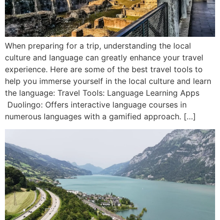
When preparing for a trip, understanding the local
culture and language can greatly enhance your travel
experience. Here are some of the best travel tools to
help you immerse yourself in the local culture and learn
the language: Travel Tools: Language Learning Apps
Duolingo: Offers interactive language courses in
numerous languages with a gamified approach. […]