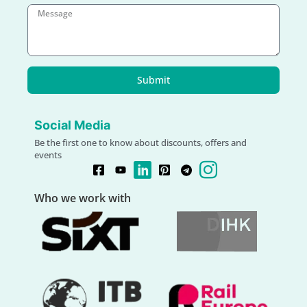
Submit
Social Media
Be the first one to know about discounts, offers and
events
Who we work with