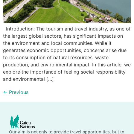
Introduction: The tourism and travel industry, as one of
the largest global sectors, has significant impacts on
the environment and local communities. While it
generates economic opportunities, concerns arise due
to its consumption of natural resources, waste
production, and environmental impact. In this article, we
explore the importance of feeling social responsibility
and environmental […]
←
Previous
Our aim is not only to provide travel opportunities, but to