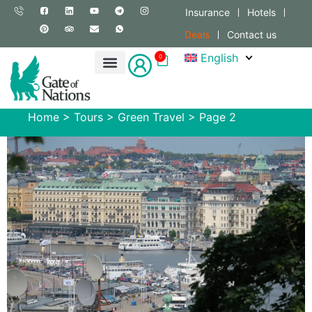
Insurance
Hotels
Deals
Contact us
English
0
Home
>
Tours
>
Green Travel
>
Page 2