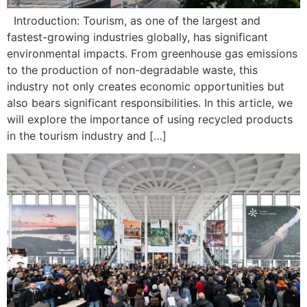
Introduction: Tourism, as one of the largest and
fastest-growing industries globally, has significant
environmental impacts. From greenhouse gas emissions
to the production of non-degradable waste, this
industry not only creates economic opportunities but
also bears significant responsibilities. In this article, we
will explore the importance of using recycled products
in the tourism industry and […]