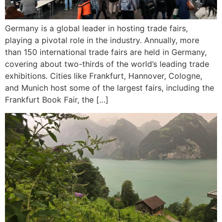
Germany is a global leader in hosting trade fairs,
playing a pivotal role in the industry. Annually, more
than 150 international trade fairs are held in Germany,
covering about two-thirds of the world’s leading trade
exhibitions. Cities like Frankfurt, Hannover, Cologne,
and Munich host some of the largest fairs, including the
Frankfurt Book Fair, the […]