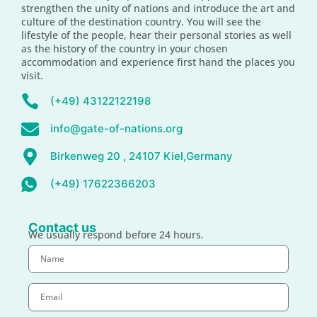
strengthen the unity of nations and introduce the art and
culture of the destination country. You will see the
lifestyle of the people, hear their personal stories as well
as the history of the country in your chosen
accommodation and experience first hand the places you
visit.
(+49) 43122122198
info@gate-of-nations.org
Birkenweg 20 , 24107 Kiel,Germany
(+49) 17622366203
Contact us
We usually respond before 24 hours.