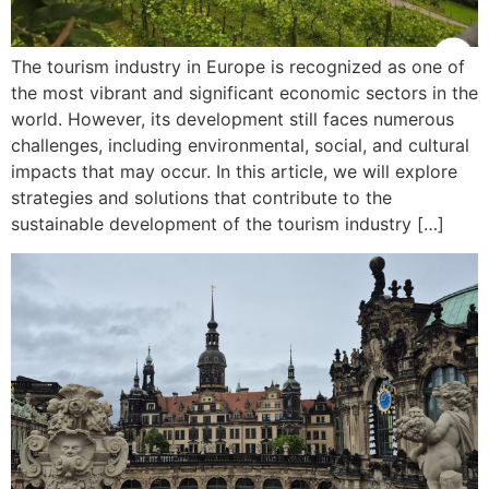
The tourism industry in Europe is recognized as one of
the most vibrant and significant economic sectors in the
world. However, its development still faces numerous
challenges, including environmental, social, and cultural
impacts that may occur. In this article, we will explore
strategies and solutions that contribute to the
sustainable development of the tourism industry […]