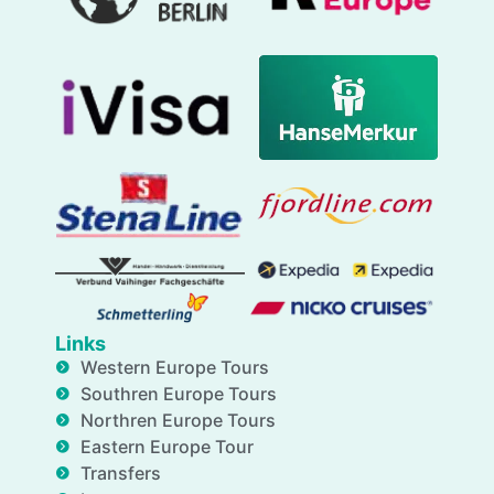
Links
Western Europe Tours
Southren Europe Tours
Northren Europe Tours
Eastern Europe Tour
Transfers