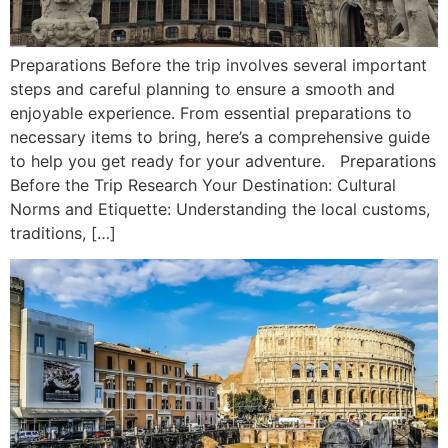
Preparations Before the trip involves several important
steps and careful planning to ensure a smooth and
enjoyable experience. From essential preparations to
necessary items to bring, here’s a comprehensive guide
to help you get ready for your adventure. Preparations
Before the Trip Research Your Destination: Cultural
Norms and Etiquette: Understanding the local customs,
traditions, […]