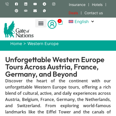
Insurance
Hotels
Deals
Contact us
English
0
Home
>
Western Europe
Unforgettable Western Europe
Tours Across Austria, France,
Germany, and Beyond
Discover the heart of the continent with our
unforgettable Western Europe tours, offering a rich
blend of cultural, active, and daily experiences across
Austria, Belgium, France, Germany, the Netherlands,
and Switzerland. From exploring world-famous
landmarks like the Eiffel Tower and the canals of