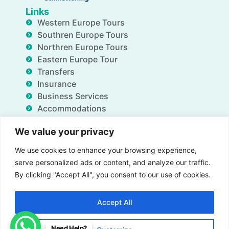
Links
Western Europe Tours
Southren Europe Tours
Northren Europe Tours
Eastern Europe Tour
Transfers
Insurance
Business Services
Accommodations
Blog
We value your privacy
FAQ
Deals
We use cookies to enhance your browsing experience,
About Us
serve personalized ads or content, and analyze our traffic.
Contact Us
By clicking "Accept All", you consent to our use of cookies.
Accept All
Insurance
Term & Conditions
Privacy Policy
Need Help?