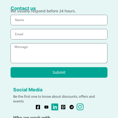
Contact us
We usually respond before 24 hours.
Submit
Social Media
Be the first one to know about discounts, offers and
events
Who we work with