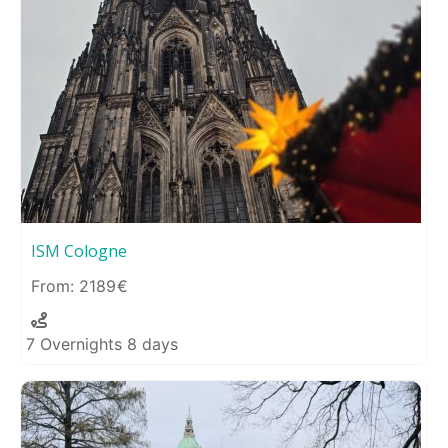
ISM Cologne
2189
7 Overnights 8 days