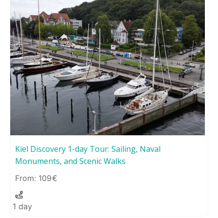
Kiel Discovery 1-day Tour: Sailing, Naval
Monuments, and Scenic Walks
109
1 day