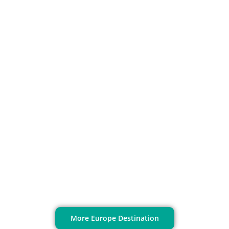
Stockholm
More Europe Destination