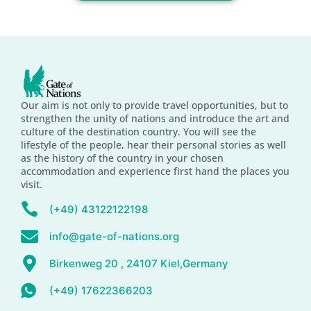
Our aim is not only to provide travel opportunities, but to
strengthen the unity of nations and introduce the art and
culture of the destination country. You will see the
lifestyle of the people, hear their personal stories as well
as the history of the country in your chosen
accommodation and experience first hand the places you
visit.
(+49) 43122122198
info@gate-of-nations.org
Birkenweg 20 , 24107 Kiel,Germany
(+49) 17622366203