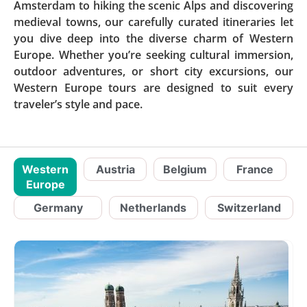
Amsterdam to hiking the scenic Alps and discovering
medieval towns, our carefully curated itineraries let
you dive deep into the diverse charm of Western
Europe. Whether you’re seeking cultural immersion,
outdoor adventures, or short city excursions, our
Western Europe tours are designed to suit every
traveler’s style and pace.
Western
Austria
Belgium
France
Europe
Germany
Netherlands
Switzerland