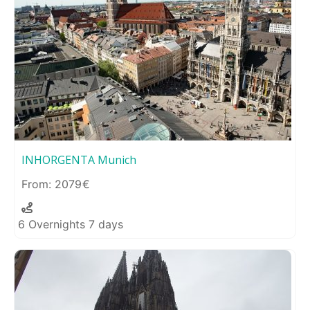
INHORGENTA Munich
2079
6 Overnights 7 days