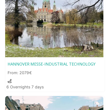
HANNOVER MESSE-INDUSTRIAL TECHNOLOGY
2079
6 Overnights 7 days