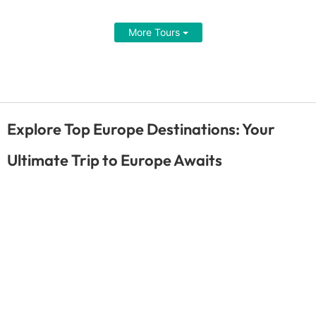
More Tours
Explore Top Europe Destinations: Your
Ultimate Trip to Europe Awaits
Dusseldorf