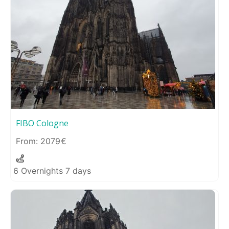
FIBO Cologne
2079
6 Overnights 7 days