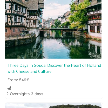
Three Days in Gouda: Discover the Heart of Holland
with Cheese and Culture
549
2 Overnights 3 days