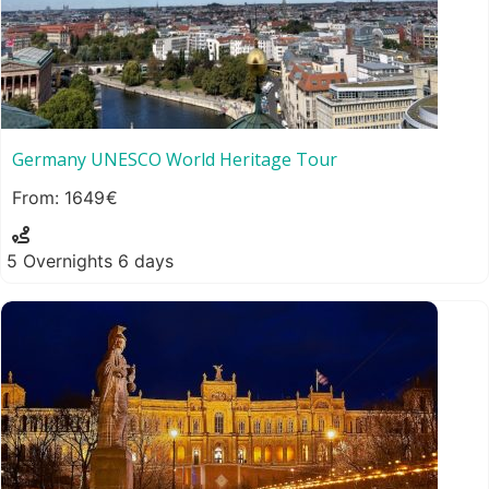
Germany UNESCO World Heritage Tour
1649
5 Overnights 6 days