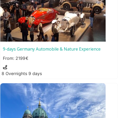
9-days Germany Automobile & Nature Experience
2199
8 Overnights 9 days