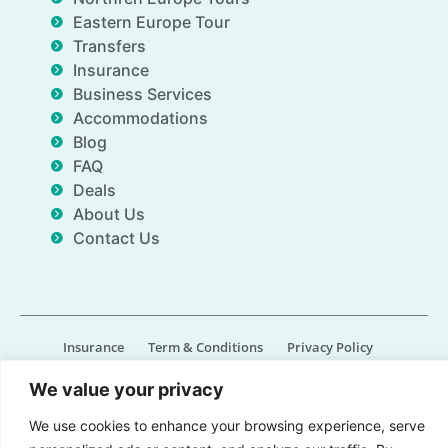
Eastern Europe Tour
Transfers
Insurance
Business Services
Accommodations
Blog
FAQ
Deals
About Us
Contact Us
Insurance
Term & Conditions
Privacy Policy
Imprint
Contact us
We value your privacy
© All Rights Reserved for Gate of Nations.org - 2026
We use cookies to enhance your browsing experience, serve