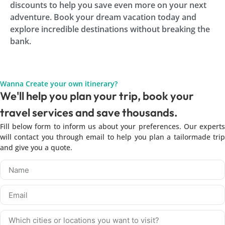
discounts to help you save even more on your next
adventure. Book your dream vacation today and
explore incredible destinations without breaking the
bank.
Wanna Create your own itinerary?
We'll help you plan your trip, book your
travel services and save thousands.
Fill below form to inform us about your preferences. Our experts
will contact you through email to help you plan a tailormade trip
and give you a quote.