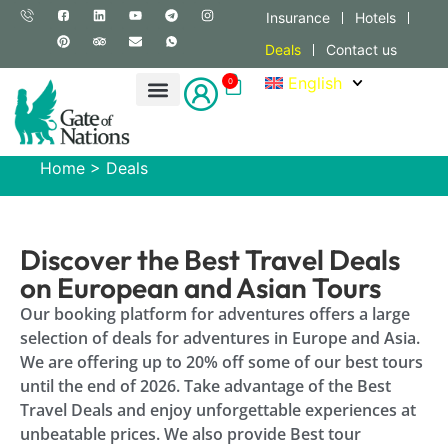
Insurance
Hotels
Deals
Contact us
English
0
Home
>
Deals
Discover the Best Travel Deals
on European and Asian Tours
Our booking platform for adventures offers a large
selection of deals for adventures in Europe and Asia.
We are offering up to 20% off some of our best tours
until the end of 2026. Take advantage of the Best
Travel Deals and enjoy unforgettable experiences at
unbeatable prices. We also provide Best tour