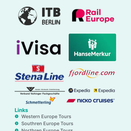
Links
Western Europe Tours
Southren Europe Tours
Northren Europe Tours