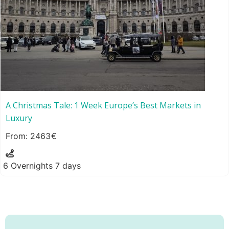
A Christmas Tale: 1 Week Europe’s Best Markets in
Luxury
2463
6 Overnights 7 days