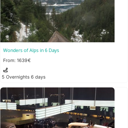
Wonders of Alps in 6 Days
1639
5 Overnights 6 days