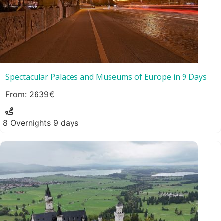
Spectacular Palaces and Museums of Europe in 9 Days
2639
8 Overnights 9 days