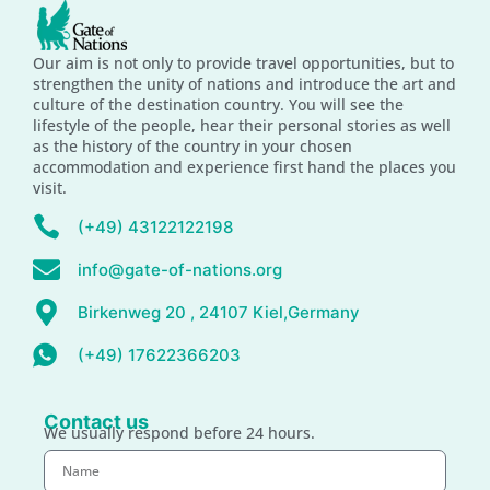
Our aim is not only to provide travel opportunities, but to
strengthen the unity of nations and introduce the art and
culture of the destination country. You will see the
lifestyle of the people, hear their personal stories as well
as the history of the country in your chosen
accommodation and experience first hand the places you
visit.
(+49) 43122122198
info@gate-of-nations.org
Birkenweg 20 , 24107 Kiel,Germany
(+49) 17622366203
Contact us
We usually respond before 24 hours.