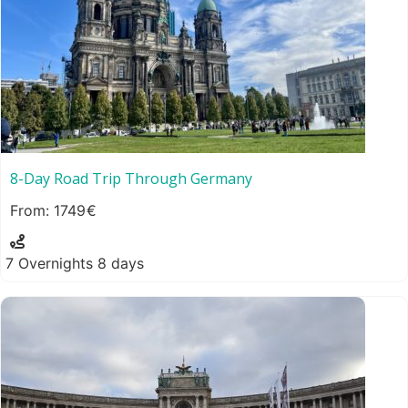
8-Day Road Trip Through Germany
1749
7 Overnights 8 days