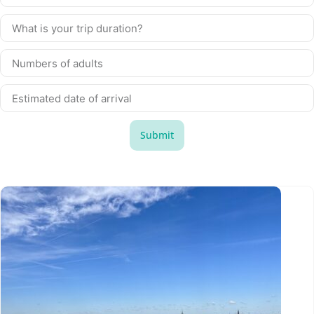
Submit