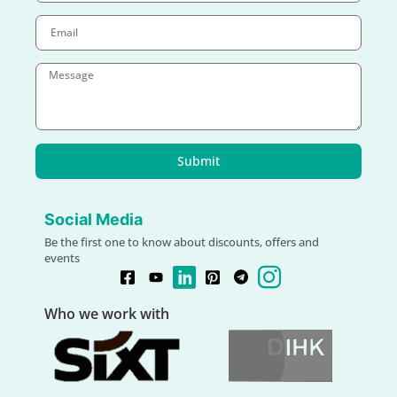
Submit
Social Media
Be the first one to know about discounts, offers and
events
Who we work with