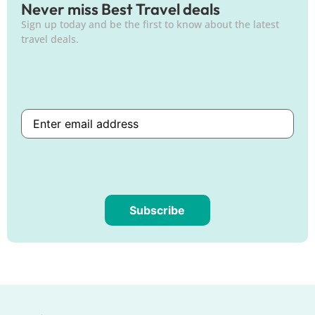
Never miss Best Travel deals
Sign up today and be the first to know about the latest
travel deals.
Subscribe
Are
you
human?