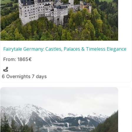
Fairytale Germany: Castles, Palaces & Timeless Elegance
1865
6 Overnights 7 days