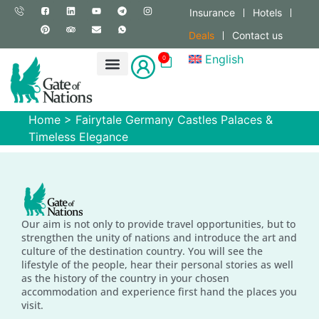
Insurance
Hotels
Deals
Contact us
English
0
Home
>
Fairytale Germany Castles Palaces &
Timeless Elegance
Our aim is not only to provide travel opportunities, but to
strengthen the unity of nations and introduce the art and
culture of the destination country. You will see the
lifestyle of the people, hear their personal stories as well
as the history of the country in your chosen
accommodation and experience first hand the places you
visit.