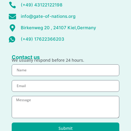
(+49) 43122122198
info@gate-of-nations.org
Birkenweg 20 , 24107 Kiel,Germany
(+49) 17622366203
Contact us
We usually respond before 24 hours.
Submit