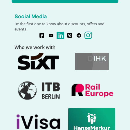
Social Media
Be the first one to know about discounts, offers and
events
Who we work with