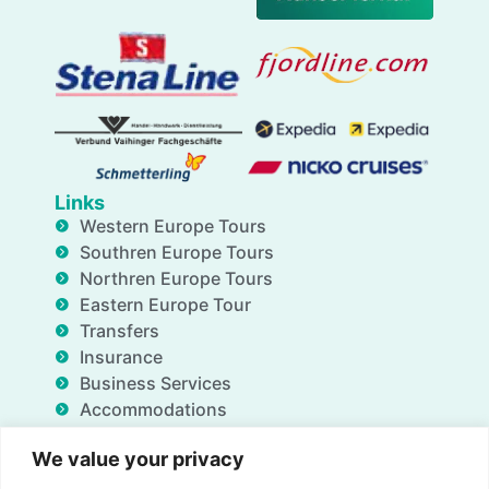
Links
Western Europe Tours
Southren Europe Tours
Northren Europe Tours
Eastern Europe Tour
Transfers
Insurance
Business Services
Accommodations
Blog
We value your privacy
FAQ
Deals