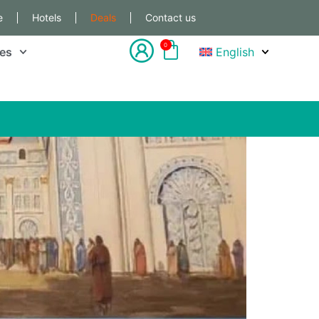
e
Hotels
Deals
Contact us
0
les
English