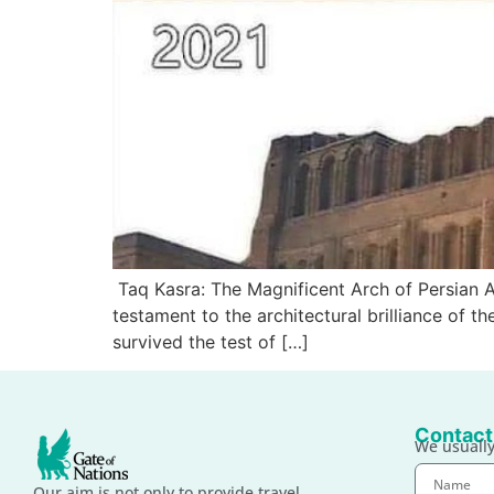
Taq Kasra: The Magnificent Arch of Persian Ar
testament to the architectural brilliance of t
survived the test of […]
Contact
We usually
Our aim is not only to provide travel