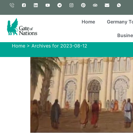
Home
Germany T
Busine
Home
>
Archives for 2023-08-12