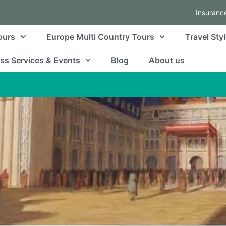
Insuranc
ours
Europe Multi Country Tours
Travel Sty
ss Services & Events
Blog
About us