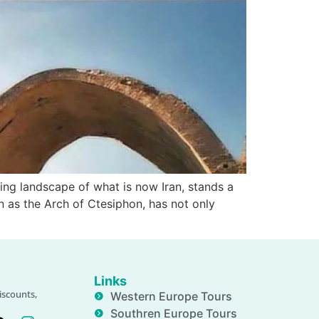
ing landscape of what is now Iran, stands a
wn as the Arch of Ctesiphon, has not only
Links
iscounts,
Western Europe Tours
Southren Europe Tours