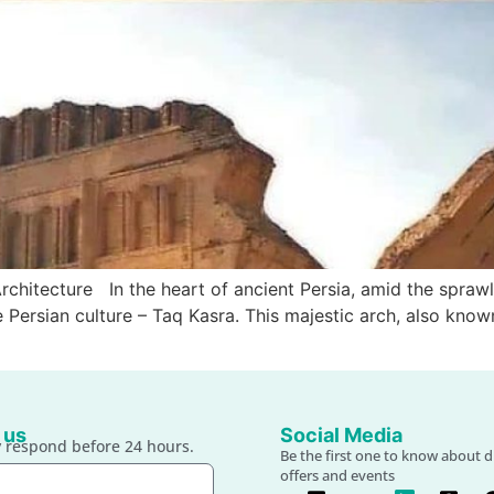
chitecture In the heart of ancient Persia, amid the sprawl
he Persian culture – Taq Kasra. This majestic arch, also kno
 us
Social Media
 respond before 24 hours.
Be the first one to know about d
offers and events