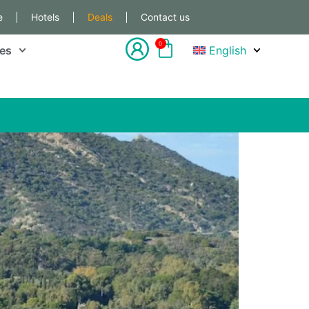
e
Hotels
Deals
Contact us
0
les
English