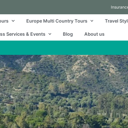
Insuranc
ours
Europe Multi Country Tours
Travel Sty
ss Services & Events
Blog
About us