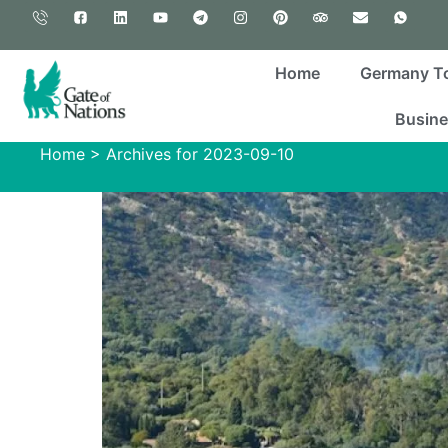
Home
Germany T
Busine
Home
>
Archives for 2023-09-10