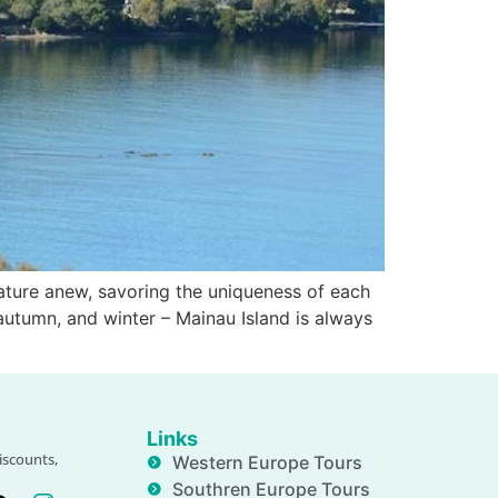
ture anew, savoring the uniqueness of each
autumn, and winter – Mainau Island is always
Links
iscounts,
Western Europe Tours
Southren Europe Tours