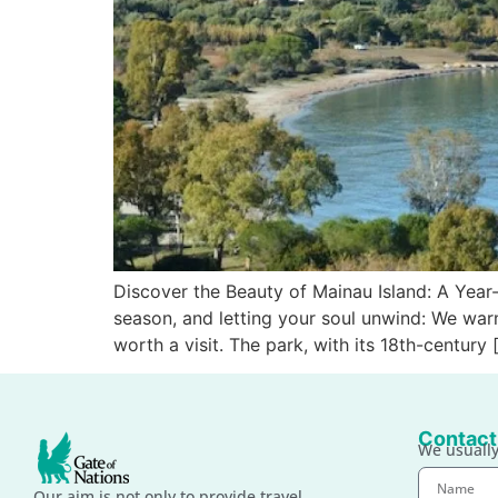
Discover the Beauty of Mainau Island: A Yea
season, and letting your soul unwind: We war
worth a visit. The park, with its 18th-century 
Contact
We usually
Our aim is not only to provide travel