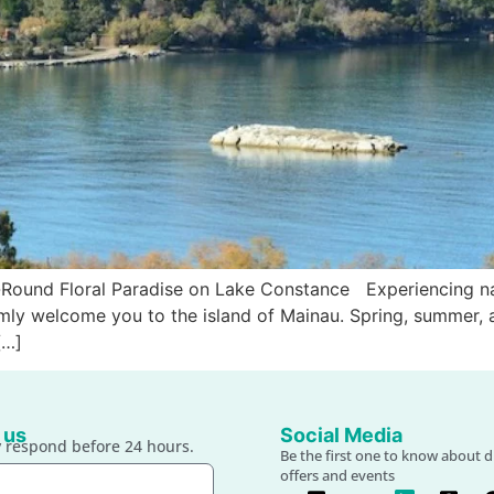
r-Round Floral Paradise on Lake Constance Experiencing na
mly welcome you to the island of Mainau. Spring, summer, 
[…]
 us
Social Media
 respond before 24 hours.
Be the first one to know about d
offers and events