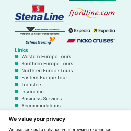
Links
Western Europe Tours
Southren Europe Tours
Northren Europe Tours
Eastern Europe Tour
Transfers
Insurance
Business Services
Accommodations
Blog
We value your privacy
FAQ
Deals
We use cookies to enhance your browsing experience,