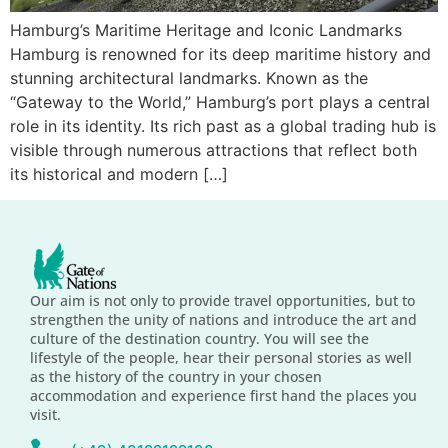
Hamburg’s Maritime Heritage and Iconic Landmarks
Hamburg is renowned for its deep maritime history and
stunning architectural landmarks. Known as the
“Gateway to the World,” Hamburg’s port plays a central
role in its identity. Its rich past as a global trading hub is
visible through numerous attractions that reflect both
its historical and modern […]
Our aim is not only to provide travel opportunities, but to
strengthen the unity of nations and introduce the art and
culture of the destination country. You will see the
lifestyle of the people, hear their personal stories as well
as the history of the country in your chosen
accommodation and experience first hand the places you
visit.