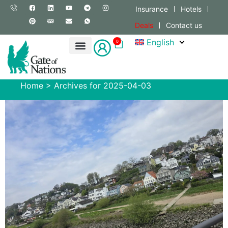
Insurance
Hotels
Deals
Contact us
English
0
Home
>
Archives for 2025-04-03