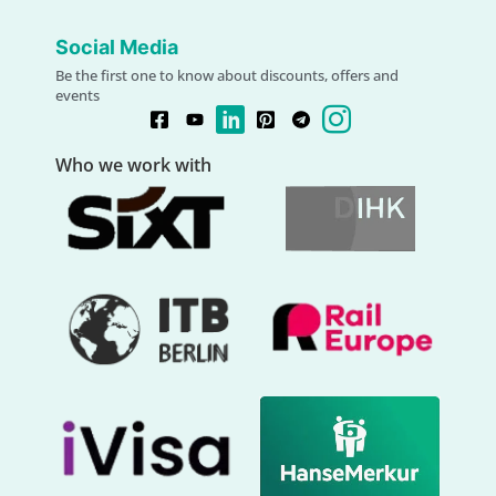
Social Media
Be the first one to know about discounts, offers and
events
Who we work with