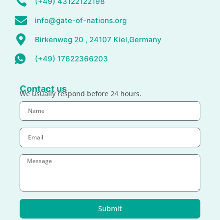
(+49) 43122122198
info@gate-of-nations.org
Birkenweg 20 , 24107 Kiel,Germany
(+49) 17622366203
Contact us
We usually respond before 24 hours.
Submit