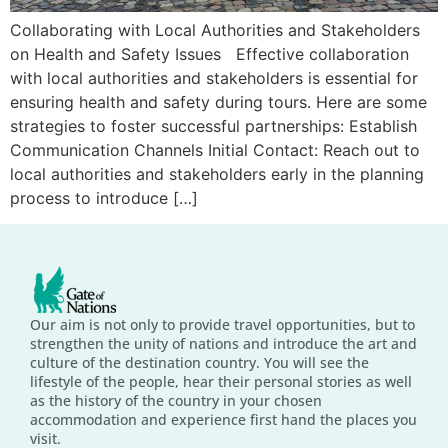
Collaborating with Local Authorities and Stakeholders
on Health and Safety Issues Effective collaboration
with local authorities and stakeholders is essential for
ensuring health and safety during tours. Here are some
strategies to foster successful partnerships: Establish
Communication Channels Initial Contact: Reach out to
local authorities and stakeholders early in the planning
process to introduce […]
Our aim is not only to provide travel opportunities, but to
strengthen the unity of nations and introduce the art and
culture of the destination country. You will see the
lifestyle of the people, hear their personal stories as well
as the history of the country in your chosen
accommodation and experience first hand the places you
visit.