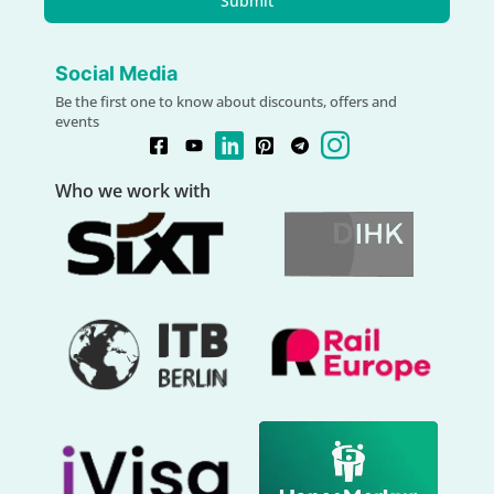
Submit
Social Media
Be the first one to know about discounts, offers and
events
Who we work with