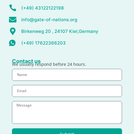
(+49) 43122122198
info@gate-of-nations.org
Birkenweg 20 , 24107 Kiel,Germany
(+49) 17622366203
Contact us
We usually respond before 24 hours.