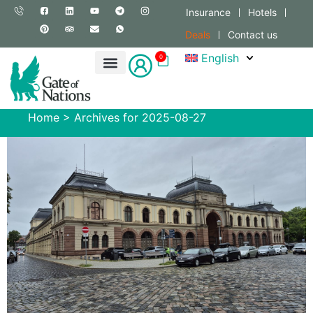
Insurance
Hotels
Deals
Contact us
English
0
Home
>
Archives for 2025-08-27