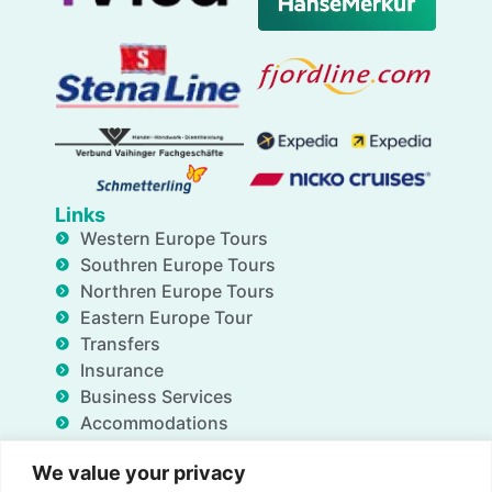
Links
Western Europe Tours
Southren Europe Tours
Northren Europe Tours
Eastern Europe Tour
Transfers
Insurance
Business Services
Accommodations
Blog
We value your privacy
FAQ