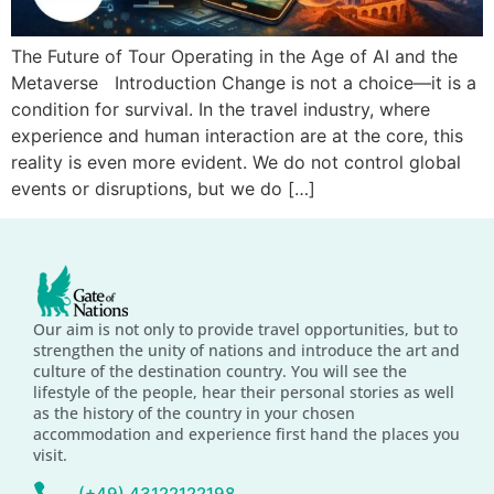
The Future of Tour Operating in the Age of AI and the
Metaverse Introduction Change is not a choice—it is a
condition for survival. In the travel industry, where
experience and human interaction are at the core, this
reality is even more evident. We do not control global
events or disruptions, but we do […]
Our aim is not only to provide travel opportunities, but to
strengthen the unity of nations and introduce the art and
culture of the destination country. You will see the
lifestyle of the people, hear their personal stories as well
as the history of the country in your chosen
accommodation and experience first hand the places you
visit.
(+49) 43122122198