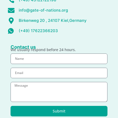
info@gate-of-nations.org
Birkenweg 20 , 24107 Kiel,Germany
(+49) 17622366203
Contact us
We usually respond before 24 hours.
Submit