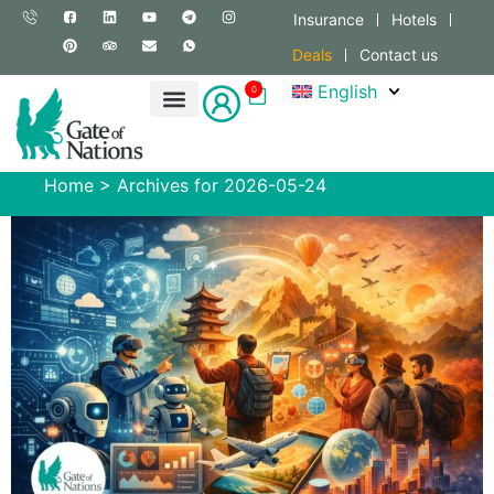
Insurance
Hotels
Deals
Contact us
English
0
Home
>
Archives for 2026-05-24