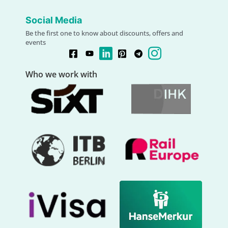
Social Media
Be the first one to know about discounts, offers and
events
Who we work with