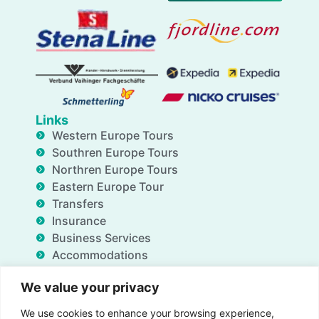
Links
Western Europe Tours
Southren Europe Tours
Northren Europe Tours
Eastern Europe Tour
Transfers
Insurance
Business Services
Accommodations
Blog
We value your privacy
FAQ
Deals
We use cookies to enhance your browsing experience,