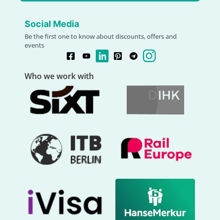
Social Media
Be the first one to know about discounts, offers and
events
Who we work with