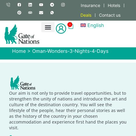
Insurance
Hotels
Deals
Contact us
English
0
Home
>
Oman-Wonders-3-Nights-4-Days
Our aim is not only to provide travel opportunities, but to
strengthen the unity of nations and introduce the art and
culture of the destination country. You will see the
lifestyle of the people, hear their personal stories as well
as the history of the country in your chosen
accommodation and experience first hand the places you
visit.