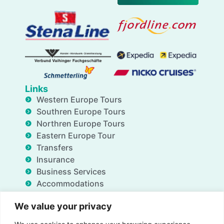
Links
Western Europe Tours
Southren Europe Tours
Northren Europe Tours
Eastern Europe Tour
Transfers
Insurance
Business Services
Accommodations
Blog
We value your privacy
FAQ
Deals