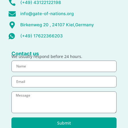
(+49) 43122122198
info@gate-of-nations.org
Birkenweg 20 , 24107 Kiel,Germany
(+49) 17622366203
Contact us
We usually respond before 24 hours.
Submit