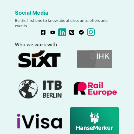
Social Media
Be the first one to know about discounts, offers and
events
Who we work with