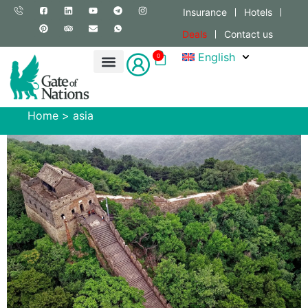
Insurance
Hotels
Deals
Contact us
English
0
Home
>
asia