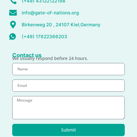
(+49) 43122122198
info@gate-of-nations.org
Birkenweg 20 , 24107 Kiel,Germany
(+49) 17622366203
Contact us
We usually respond before 24 hours.
Submit