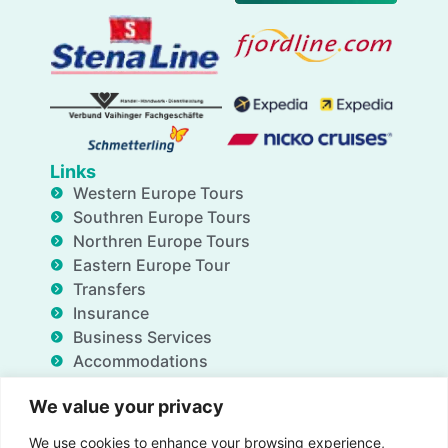
Links
Western Europe Tours
Southren Europe Tours
Northren Europe Tours
Eastern Europe Tour
Transfers
Insurance
Business Services
Accommodations
Blog
We value your privacy
FAQ
Deals
We use cookies to enhance your browsing experience,