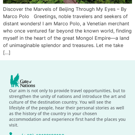
Discover the Marvels of Beijing Through My Eyes – By
Marco Polo Greetings, noble travelers and seekers of
distant wonders! I am Marco Polo, a Venetian merchant
who once ventured far beyond the known world, finding
myself in the heart of the great Mongol Empire—a land
of unimaginable splendor and treasures. Let me take
[…]
Our aim is not only to provide travel opportunities, but to
strengthen the unity of nations and introduce the art and
culture of the destination country. You will see the
lifestyle of the people, hear their personal stories as well
as the history of the country in your chosen
accommodation and experience first hand the places you
visit.