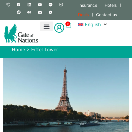
Insurance
Hotels
Deals
Contact us
English
0
Home
>
Eiffel Tower