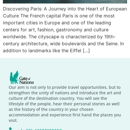
Discovering Paris: A Journey into the Heart of European
Culture The French capital Paris is one of the most
important cities in Europe and one of the leading
centers for art, fashion, gastronomy and culture
worldwide. The cityscape is characterized by 19th-
century architecture, wide boulevards and the Seine. In
addition to landmarks like the Eiffel […]
Our aim is not only to provide travel opportunities, but to
strengthen the unity of nations and introduce the art and
culture of the destination country. You will see the
lifestyle of the people, hear their personal stories as well
as the history of the country in your chosen
accommodation and experience first hand the places you
visit.