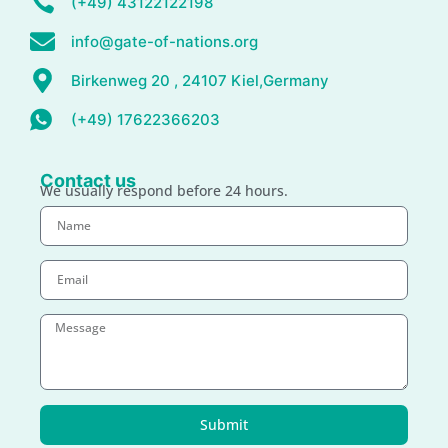
(+49) 43122122198
info@gate-of-nations.org
Birkenweg 20 , 24107 Kiel,Germany
(+49) 17622366203
Contact us
We usually respond before 24 hours.
Submit