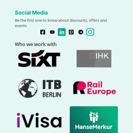
Social Media
Be the first one to know about discounts, offers and
events
Who we work with