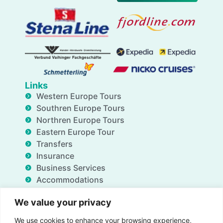
Links
Western Europe Tours
Southren Europe Tours
Northren Europe Tours
Eastern Europe Tour
Transfers
Insurance
Business Services
Accommodations
Blog
We value your privacy
FAQ
Deals
We use cookies to enhance your browsing experience,