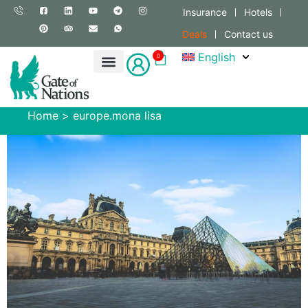
Insurance
Hotels
Deals
Contact us
English
0
Home
>
europe.mona lisa