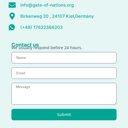
info@gate-of-nations.org
Birkenweg 20 , 24107 Kiel,Germany
(+49) 17622366203
Contact us
We usually respond before 24 hours.
Submit