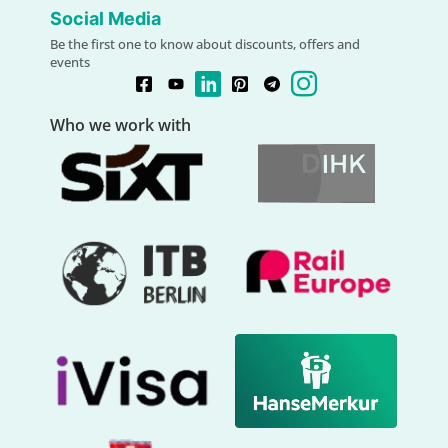
Social Media
Be the first one to know about discounts, offers and
events
Who we work with