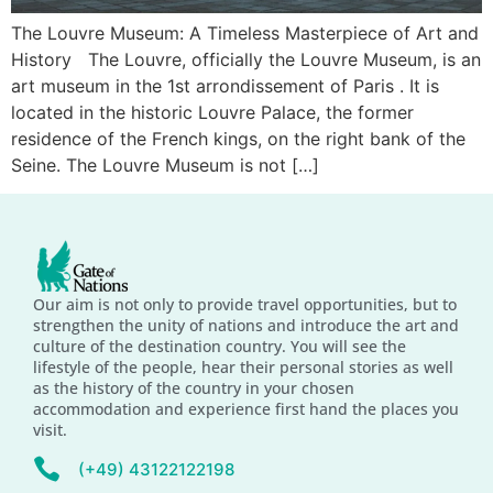
The Louvre Museum: A Timeless Masterpiece of Art and
History The Louvre, officially the Louvre Museum, is an
art museum in the 1st arrondissement of Paris . It is
located in the historic Louvre Palace, the former
residence of the French kings, on the right bank of the
Seine. The Louvre Museum is not […]
Our aim is not only to provide travel opportunities, but to
strengthen the unity of nations and introduce the art and
culture of the destination country. You will see the
lifestyle of the people, hear their personal stories as well
as the history of the country in your chosen
accommodation and experience first hand the places you
visit.
(+49) 43122122198