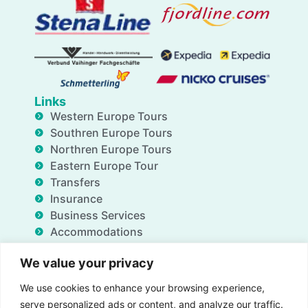
Links
Western Europe Tours
Southren Europe Tours
Northren Europe Tours
Eastern Europe Tour
Transfers
Insurance
Business Services
Accommodations
Blog
We value your privacy
FAQ
Deals
We use cookies to enhance your browsing experience,
About Us
serve personalized ads or content, and analyze our traffic.