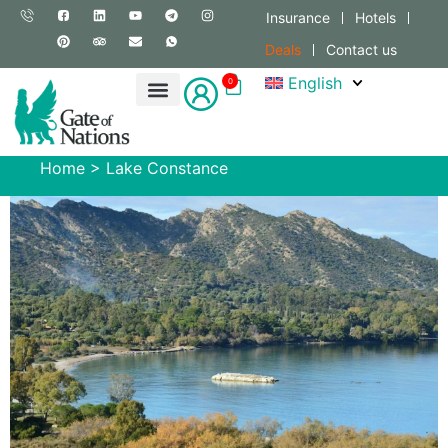
Insurance
Hotels
Deals
Contact us
English
0
Home
>
Lake Constance