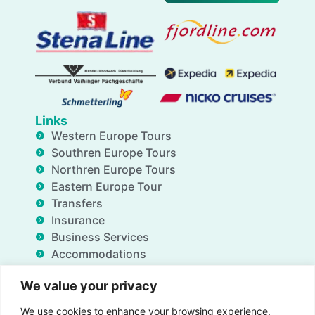
Links
Western Europe Tours
Southren Europe Tours
Northren Europe Tours
Eastern Europe Tour
Transfers
Insurance
Business Services
Accommodations
Blog
We value your privacy
FAQ
Deals
We use cookies to enhance your browsing experience,