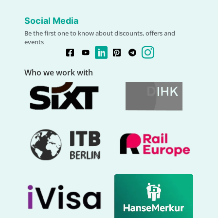
Social Media
Be the first one to know about discounts, offers and
events
Who we work with