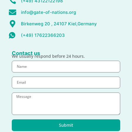
(+49) 43122122198
info@gate-of-nations.org
Birkenweg 20 , 24107 Kiel,Germany
(+49) 17622366203
Contact us
We usually respond before 24 hours.
Submit