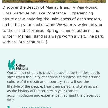
Discover the Beauty of Mainau Island: A Year-Round
Floral Paradise on Lake Constance Experiencing
nature anew, savoring the uniqueness of each season,
and letting your soul unwind: We warmly welcome you
to the island of Mainau. Spring, summer, autumn, and
winter – Mainau Island is always worth a visit. The park,
with its 18th-century […]
Our aim is not only to provide travel opportunities, but to
strengthen the unity of nations and introduce the art and
culture of the destination country. You will see the
lifestyle of the people, hear their personal stories as well
as the history of the country in your chosen
accommodation and experience first hand the places you
visit.