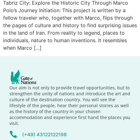
Tabriz City: Explore the Historic City Through Marco
Polo’s Journey Initiation: This project is written by a
fellow traveler who, together with Marco, flips through
the pages of culture and history to find surprising issues
in the land of Iran. From reality to legend, places to
individuals, nature to human inventions. It resembles
when Marco […]
Our aim is not only to provide travel opportunities, but to
strengthen the unity of nations and introduce the art and
culture of the destination country. You will see the
lifestyle of the people, hear their personal stories as well
as the history of the country in your chosen
accommodation and experience first hand the places you
visit.
(+49) 43122122198