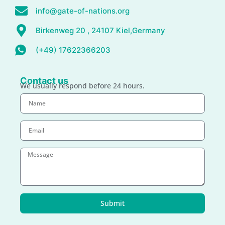
info@gate-of-nations.org
Birkenweg 20 , 24107 Kiel,Germany
(+49) 17622366203
Contact us
We usually respond before 24 hours.
Submit