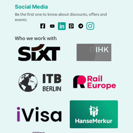
Social Media
Be the first one to know about discounts, offers and
events
Who we work with