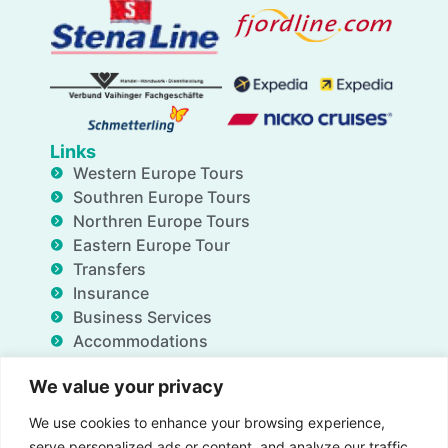
Links
Western Europe Tours
Southren Europe Tours
Northren Europe Tours
Eastern Europe Tour
Transfers
Insurance
Business Services
Accommodations
Blog
We value your privacy
FAQ
Deals
We use cookies to enhance your browsing experience,
About Us
serve personalized ads or content, and analyze our traffic.