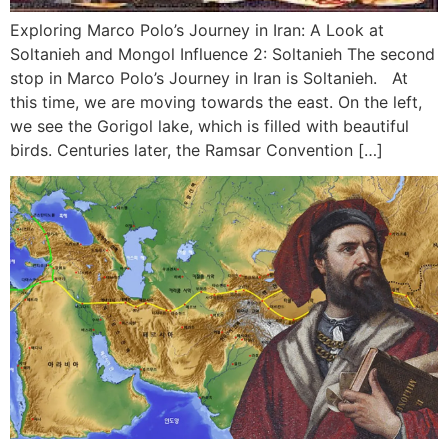
Exploring Marco Polo’s Journey in Iran: A Look at
Soltanieh and Mongol Influence 2: Soltanieh The second
stop in Marco Polo’s Journey in Iran is Soltanieh. At
this time, we are moving towards the east. On the left,
we see the Gorigol lake, which is filled with beautiful
birds. Centuries later, the Ramsar Convention […]