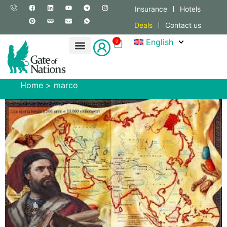
Insurance
Hotels
Deals
Contact us
English
0
Home
>
marco