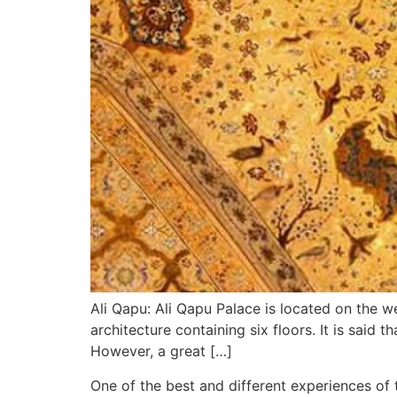
Ali Qapu: Ali Qapu Palace is located on the w
architecture containing six floors. It is said
However, a great […]
One of the best and different experiences of t