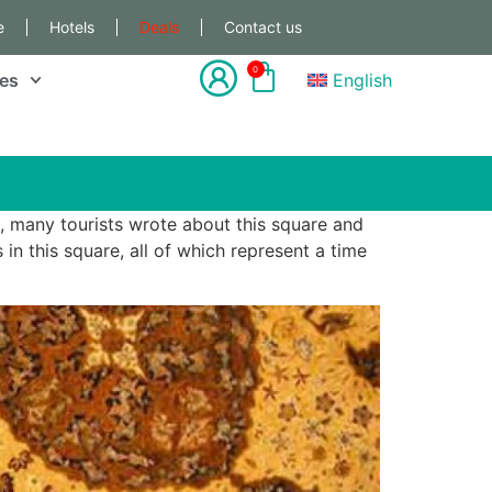
e
Hotels
Deals
Contact us
0
les
English
, many tourists wrote about this square and
in this square, all of which represent a time