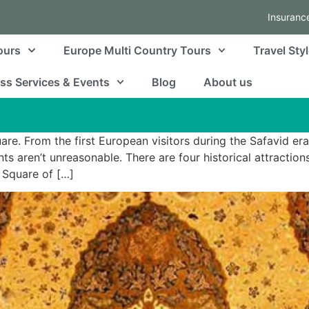
Insuranc
ours
Europe Multi Country Tours
Travel Sty
ss Services & Events
Blog
About us
re. From the first European visitors during the Safavid era
 aren’t unreasonable. There are four historical attractions 
 Square of […]