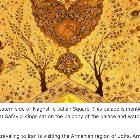
estern side of Naghsh-e Jahan Square. This palace is menti
 that Safavid Kings sat on the balcony of the palace and wat
raveling to Iran is visiting the Armenian region of Jolfa. A