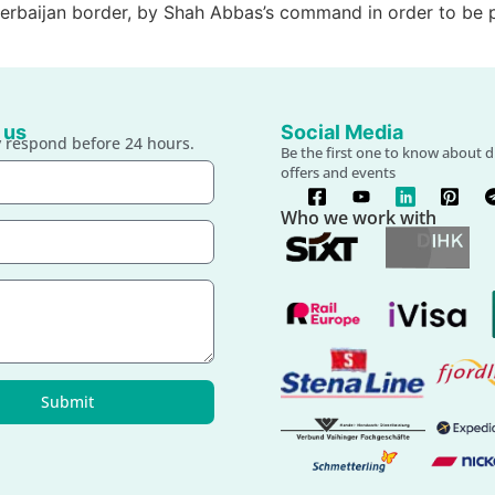
 Azerbaijan border, by Shah Abbas’s command in order to b
 us
Social Media
 respond before 24 hours.
Be the first one to know about d
offers and events
Who we work with
Submit