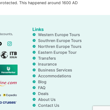
e protected. This happened around 1600 AD
Links
iscounts,
Western Europe Tours
Southren Europe Tours
Northren Europe Tours
Eastern Europe Tour
Transfers
Insurance
Business Services
Accommodations
Blog
FAQ
Deals
About Us
Contact Us