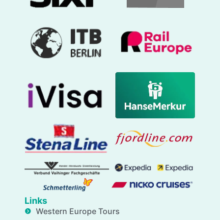
Links
Western Europe Tours