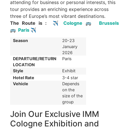
attending for business or personal interests, this
tour provides an enriching experience across
three of Europe’s most vibrant destinations.
The Route is :
✈
Cologne
🚌
Brussels
🚌
Paris
✈
Season
20-23
January
2026
DEPARTURE/RETURN
Paris
LOCATION
Style
Exhibit
Hotel Rate
3-4 star
Vehicle
Depends
on the
size of the
group
Join Our Exclusive IMM
Cologne Exhibition and