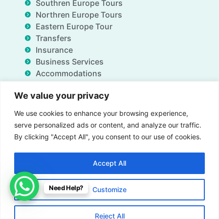
Southren Europe Tours
Northren Europe Tours
Eastern Europe Tour
Transfers
Insurance
Business Services
Accommodations
Blog
We value your privacy
FAQ
Deals
We use cookies to enhance your browsing experience,
About Us
serve personalized ads or content, and analyze our traffic.
Contact Us
By clicking "Accept All", you consent to our use of cookies.
Accept All
Insurance
Term & Conditions
Privacy Policy
Need Help?
Customize
Imprint
Contact us
© All Rights Reserved for Gate of Nations.org - 2026
Reject All