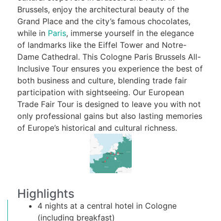
Brussels, enjoy the architectural beauty of the
Grand Place and the city’s famous chocolates,
while in
Paris
, immerse yourself in the elegance
of landmarks like the Eiffel Tower and Notre-
Dame Cathedral. This Cologne Paris Brussels All-
Inclusive Tour ensures you experience the best of
both business and culture, blending trade fair
participation with sightseeing. Our European
Trade Fair Tour is designed to leave you with not
only professional gains but also lasting memories
of Europe’s historical and cultural richness.
Highlights
4 nights at a central hotel in Cologne
(including breakfast)