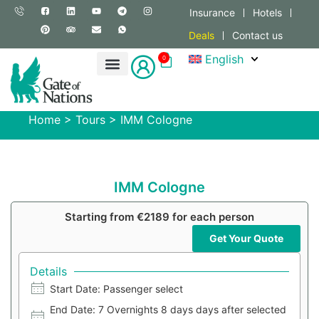
Insurance
Hotels
Deals
Contact us
English
0
Home
>
Tours
>
IMM Cologne
IMM Cologne
Starting from €2189 for each person
Get Your Quote
Details
Start Date: Passenger select
End Date: 7 Overnights 8 days days after selected