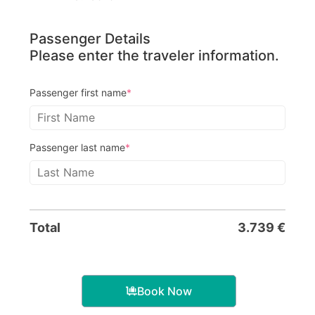
Passenger Details
Please enter the traveler information.
Passenger first name
*
Passenger last name
*
Total
3.739
€
Book Now