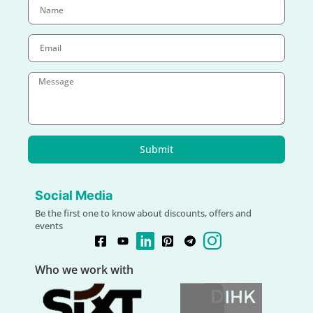
Submit
Social Media
Be the first one to know about discounts, offers and
events
Who we work with