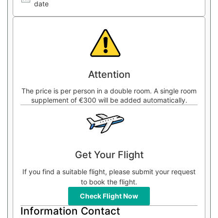
date
Attention
The price is per person in a double room. A single room
supplement of €300 will be added automatically.
Get Your Flight
If you find a suitable flight, please submit your request
to book the flight.
Check Flight Now
Information Contact