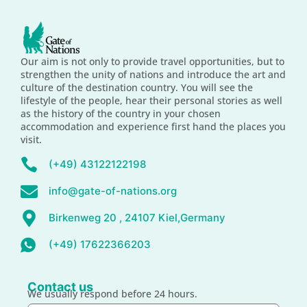
Our aim is not only to provide travel opportunities, but to
strengthen the unity of nations and introduce the art and
culture of the destination country. You will see the
lifestyle of the people, hear their personal stories as well
as the history of the country in your chosen
accommodation and experience first hand the places you
visit.
(+49) 43122122198
info@gate-of-nations.org
Birkenweg 20 , 24107 Kiel,Germany
(+49) 17622366203
Contact us
We usually respond before 24 hours.