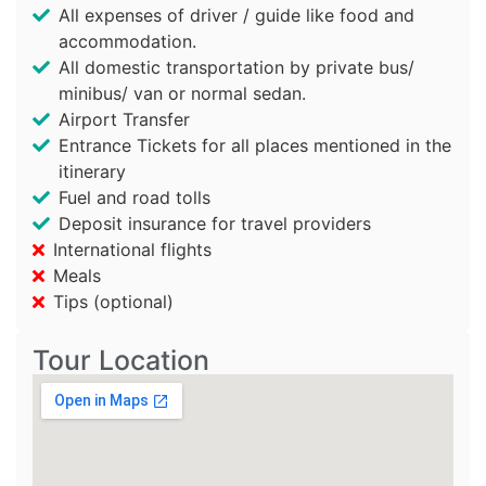
All expenses of driver / guide like food and
accommodation.
All domestic transportation by private bus/
minibus/ van or normal sedan.
Airport Transfer
Entrance Tickets for all places mentioned in the
itinerary
Fuel and road tolls
Deposit insurance for travel providers
International flights
Meals
Tips (optional)
Tour Location