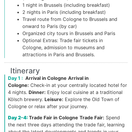
1 night in Brussels (including breakfast)
2 nights in Paris (including breakfast)
Travel route from Cologne to Brussels and
onward to Paris (by car)
Organized city tours in Brussels and Paris
Optional Extras: Trade fair tickets in
Cologne, admission to museums and
attractions in Paris and Brussels.
Itinerary
Day 1 :
Arrival in Cologne
Arrival in
Cologne:
Check-in at your centrally located hotel for
4 nights.
Dinner:
Enjoy local cuisine at a traditional
Kölsch brewery.
Leisure:
Explore the Old Town of
Cologne or relax after your journey.
Day 2-4:
Trade Fair in Cologne
Trade Fair:
Spend
the next three days attending the trade fair, learning
about the latest developments and trends in your