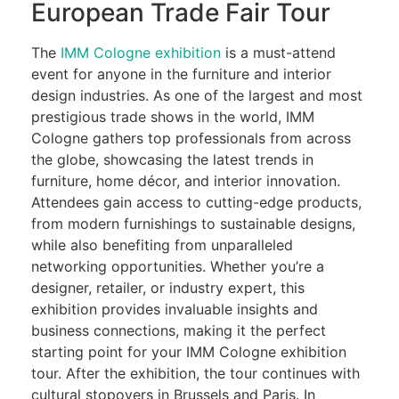
European Trade Fair Tour
The
IMM Cologne exhibition
is a must-attend
event for anyone in the furniture and interior
design industries. As one of the largest and most
prestigious trade shows in the world, IMM
Cologne gathers top professionals from across
the globe, showcasing the latest trends in
furniture, home décor, and interior innovation.
Attendees gain access to cutting-edge products,
from modern furnishings to sustainable designs,
while also benefiting from unparalleled
networking opportunities. Whether you’re a
designer, retailer, or industry expert, this
exhibition provides invaluable insights and
business connections, making it the perfect
starting point for your IMM Cologne exhibition
tour. After the exhibition, the tour continues with
cultural stopovers in Brussels and Paris. In