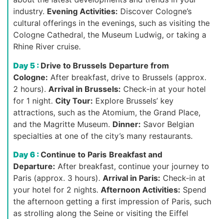
industry.
Evening Activities:
Discover Cologne’s
cultural offerings in the evenings, such as visiting the
Cologne Cathedral, the Museum Ludwig, or taking a
Rhine River cruise.
Day 5 :
Drive to Brussels
Departure from
Cologne:
After breakfast, drive to Brussels (approx.
2 hours).
Arrival in Brussels:
Check-in at your hotel
for 1 night.
City Tour:
Explore Brussels’ key
attractions, such as the Atomium, the Grand Place,
and the Magritte Museum.
Dinner:
Savor Belgian
specialties at one of the city’s many restaurants.
Day 6 :
Continue to Paris
Breakfast and
Departure:
After breakfast, continue your journey to
Paris (approx. 3 hours).
Arrival in Paris:
Check-in at
your hotel for 2 nights.
Afternoon Activities:
Spend
the afternoon getting a first impression of Paris, such
as strolling along the Seine or visiting the Eiffel