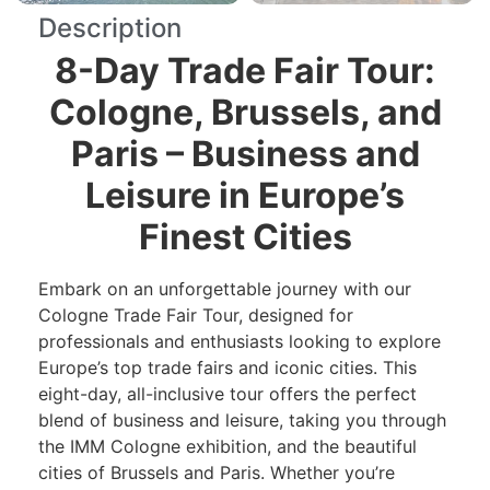
Description
8-Day Trade Fair Tour:
Cologne, Brussels, and
Paris – Business and
Leisure in Europe’s
Finest Cities
Embark on an unforgettable journey with our
Cologne Trade Fair Tour, designed for
professionals and enthusiasts looking to explore
Europe’s top trade fairs and iconic cities. This
eight-day, all-inclusive tour offers the perfect
blend of business and leisure, taking you through
the IMM Cologne exhibition, and the beautiful
cities of Brussels and Paris. Whether you’re