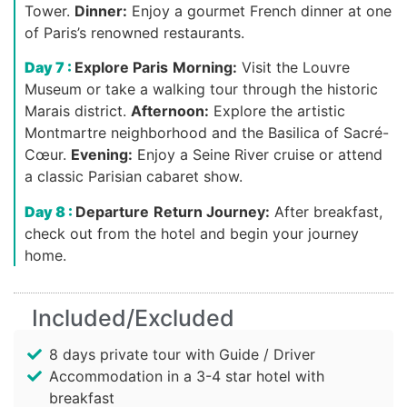
Tower.
Dinner:
Enjoy a gourmet French dinner at one
of Paris’s renowned restaurants.
Day 7 :
Explore Paris
Morning:
Visit the Louvre
Museum or take a walking tour through the historic
Marais district.
Afternoon:
Explore the artistic
Montmartre neighborhood and the Basilica of Sacré-
Cœur.
Evening:
Enjoy a Seine River cruise or attend
a classic Parisian cabaret show.
Day 8 :
Departure
Return Journey:
After breakfast,
check out from the hotel and begin your journey
home.
Included/Excluded
8 days private tour with Guide / Driver
Accommodation in a 3-4 star hotel with
breakfast