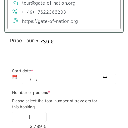
tour@gate-of-nation.org
(+49) 17622366203
https://gate-of-nation.org
Price Tour:
3.739
€
Start date
*
📆
Number of persons
*
Please select the total number of travelers for 
this booking.
3.739
€