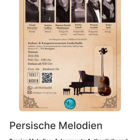
Persische Melodien