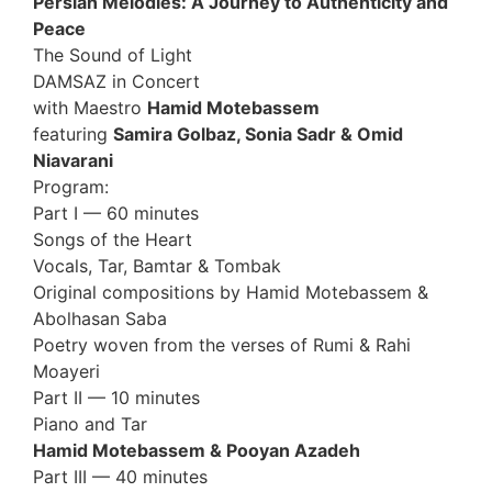
Persian Melodies: A Journey to Authenticity and
Peace
The Sound of Light
DAMSAZ in Concert
with Maestro
Hamid Motebassem
featuring
Samira Golbaz, Sonia Sadr & Omid
Niavarani
Program:
Part I — 60 minutes
Songs of the Heart
Vocals, Tar, Bamtar & Tombak
Original compositions by Hamid Motebassem &
Abolhasan Saba
Poetry woven from the verses of Rumi & Rahi
Moayeri
Part II — 10 minutes
Piano and Tar
Hamid Motebassem & Pooyan Azadeh
Part III — 40 minutes