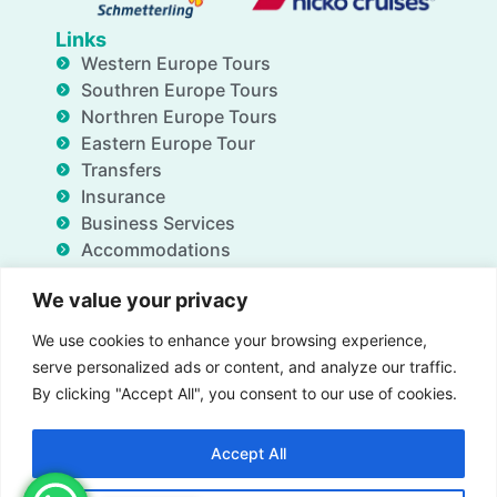
Links
Western Europe Tours
Southren Europe Tours
Northren Europe Tours
Eastern Europe Tour
Transfers
Insurance
Business Services
Accommodations
Blog
We value your privacy
FAQ
Deals
We use cookies to enhance your browsing experience,
About Us
serve personalized ads or content, and analyze our traffic.
Contact Us
By clicking "Accept All", you consent to our use of cookies.
Accept All