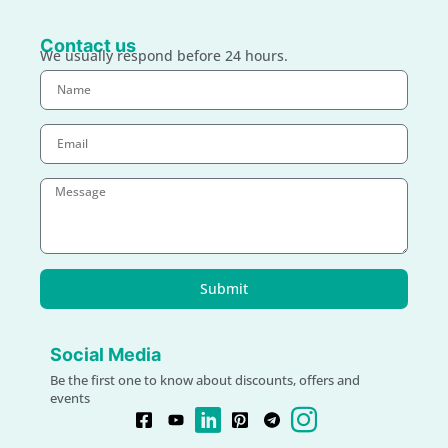
Contact us
We usually respond before 24 hours.
Submit
Social Media
Be the first one to know about discounts, offers and
events