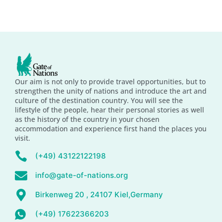
Our aim is not only to provide travel opportunities, but to
strengthen the unity of nations and introduce the art and
culture of the destination country. You will see the
lifestyle of the people, hear their personal stories as well
as the history of the country in your chosen
accommodation and experience first hand the places you
visit.
(+49) 43122122198
info@gate-of-nations.org
Birkenweg 20 , 24107 Kiel,Germany
(+49) 17622366203