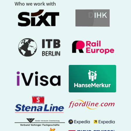
Who we work with