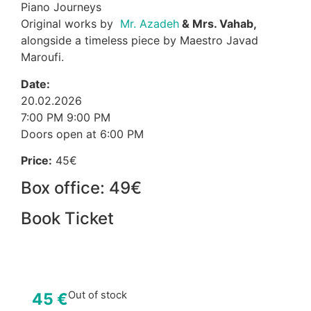
Piano Journeys
Original works by
Mr. Azadeh
& Mrs. Vahab,
alongside a timeless piece by Maestro Javad
Maroufi.
Date:
20.02.2026
7:00 PM 9:00 PM
Doors open at 6:00 PM
Price:
45€
Box office: 49€
Book Ticket
Out of stock
45
€