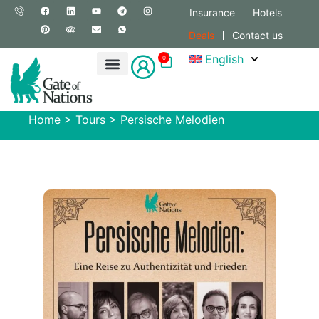
Insurance
Hotels
Deals
Contact us
English
0
Home
>
Tours
>
Persische Melodien