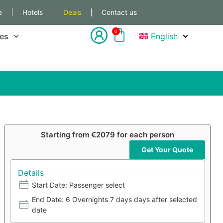
e
Hotels
Deals
Contact us
0
les
English
Starting from €2079 for each person
Get Your Quote
Details
Start Date: Passenger select
End Date: 6 Overnights 7 days days after selected
date