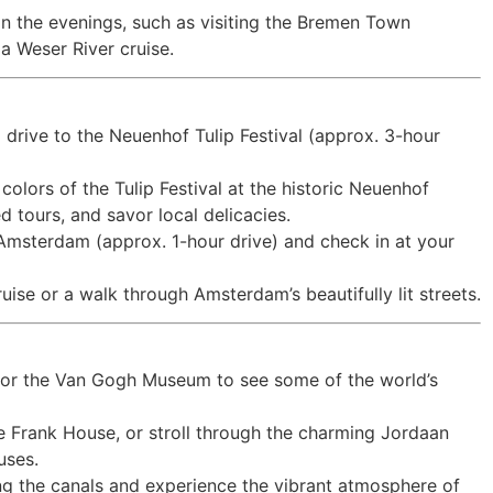
in the evenings, such as visiting the Bremen Town
 a Weser River cruise.
 drive to the Neuenhof Tulip Festival (approx. 3-hour
colors of the Tulip Festival at the historic Neuenhof
 tours, and savor local delicacies.
o Amsterdam (approx. 1-hour drive) and check in at your
ise or a walk through Amsterdam’s beautifully lit streets.
m or the Van Gogh Museum to see some of the world’s
nne Frank House, or stroll through the charming Jordaan
uses.
ng the canals and experience the vibrant atmosphere of