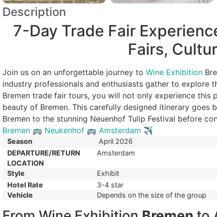
Description
7-Day Trade Fair Experienc
Fairs, Cultu
Join us on an unforgettable journey to
Wine Exhibition
Bre
industry professionals and enthusiasts gather to explore t
Bremen trade fair tours, you will not only experience this p
beauty of Bremen. This carefully designed itinerary goes 
Bremen to the stunning Neuenhof Tulip Festival before co
Bremen
🚌
Neukenhof
🚌
Amsterdam
✈
Season
April 2026
DEPARTURE/RETURN
Amsterdam
LOCATION
Style
Exhibit
Hotel Rate
3-4 star
Vehicle
Depends on the size of the group
From Wine Exhibition
Bremen
to 