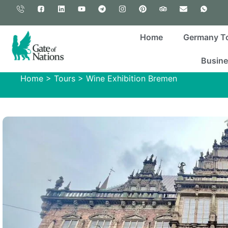
Home
Germany T
Busine
Home
>
Tours
>
Wine Exhibition Bremen