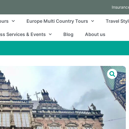
Insuranc
ours
Europe Multi Country Tours
Travel Sty
ss Services & Events
Blog
About us