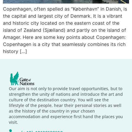
Copenhagen, often spelled as “København” in Danish, is
the capital and largest city of Denmark. It is a vibrant
and historic city located on the eastern coast of the
island of Zealand (Sjælland) and partly on the island of
Amager. Here are some key points about Copenhagen:
Copenhagen is a city that seamlessly combines its rich
history […]
Our aim is not only to provide travel opportunities, but to
strengthen the unity of nations and introduce the art and
culture of the destination country. You will see the
lifestyle of the people, hear their personal stories as well
as the history of the country in your chosen
accommodation and experience first hand the places you
visit.