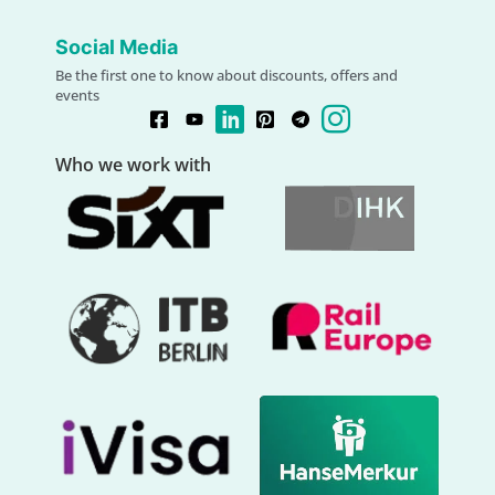
Social Media
Be the first one to know about discounts, offers and
events
Who we work with