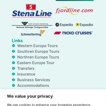
Links
Western Europe Tours
Southren Europe Tours
Northren Europe Tours
Eastern Europe Tour
Transfers
Insurance
Business Services
Accommodations
Blog
We value your privacy
FAQ
Deals
We use cookies to enhance your browsing experience,