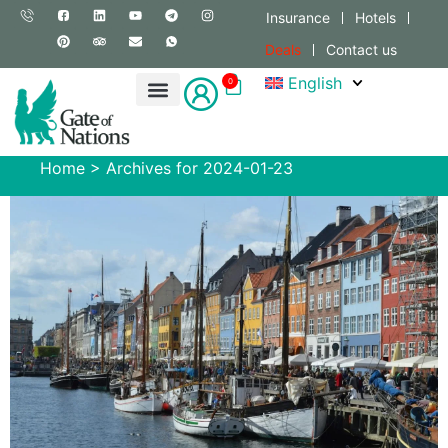
Insurance
Hotels
Deals
Contact us
English
0
Home
>
Archives for 2024-01-23