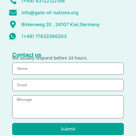
(+49) 43122122198
info@gate-of-nations.org
Birkenweg 20 , 24107 Kiel,Germany
(+49) 17622366203
Contact us
We usually respond before 24 hours.
Submit