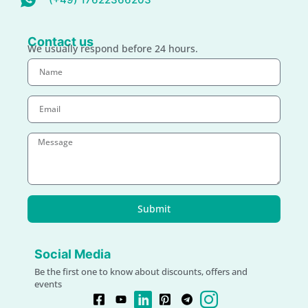
Contact us
We usually respond before 24 hours.
Submit
Social Media
Be the first one to know about discounts, offers and
events