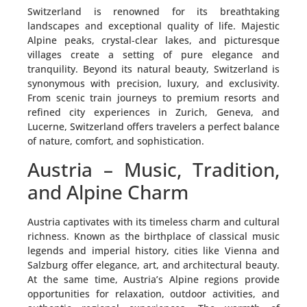
Switzerland is renowned for its breathtaking
landscapes and exceptional quality of life. Majestic
Alpine peaks, crystal-clear lakes, and picturesque
villages create a setting of pure elegance and
tranquility. Beyond its natural beauty, Switzerland is
synonymous with precision, luxury, and exclusivity.
From scenic train journeys to premium resorts and
refined city experiences in Zurich, Geneva, and
Lucerne, Switzerland offers travelers a perfect balance
of nature, comfort, and sophistication.
Austria – Music, Tradition,
and Alpine Charm
Austria captivates with its timeless charm and cultural
richness. Known as the birthplace of classical music
legends and imperial history, cities like Vienna and
Salzburg offer elegance, art, and architectural beauty.
At the same time, Austria’s Alpine regions provide
opportunities for relaxation, outdoor activities, and