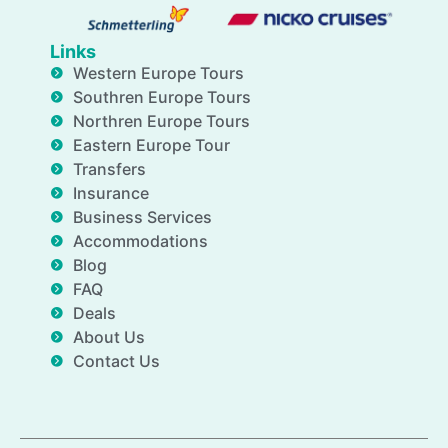
Links
Western Europe Tours
Southren Europe Tours
Northren Europe Tours
Eastern Europe Tour
Transfers
Insurance
Business Services
Accommodations
Blog
FAQ
Deals
About Us
Contact Us