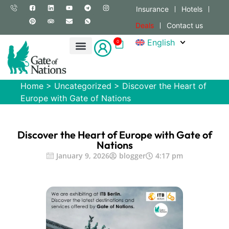
Insurance
Hotels
Deals
Contact us
English
0
Home
>
Uncategorized
>
Discover the Heart of
Europe with Gate of Nations
Discover the Heart of Europe with Gate of
Nations
January 9, 2026
blogger
4:17 pm