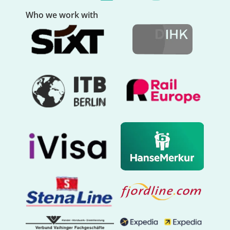
Who we work with