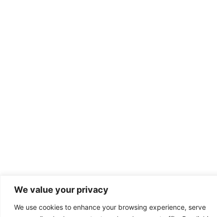
We value your privacy
We use cookies to enhance your browsing experience, serve