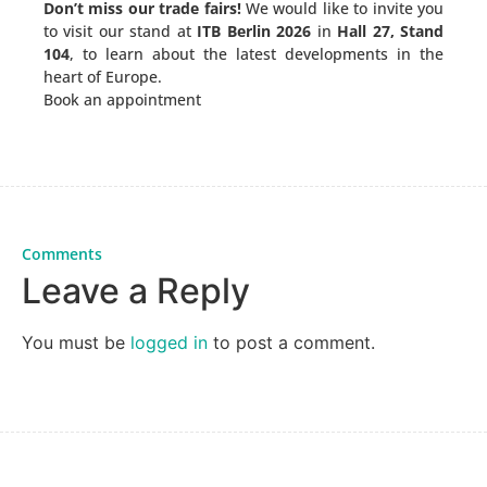
Don’t miss our trade fairs!
We would like to invite you
to visit our stand at
ITB Berlin 2026
in
Hall 27, Stand
104
, to learn about the latest developments in the
heart of Europe.
Book an appointment
Comments
Leave a Reply
You must be
logged in
to post a comment.