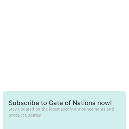
Frankfurt
Subscribe to Gate of Nations now!
Stay updated on the latest Locofy announcements and
product updates