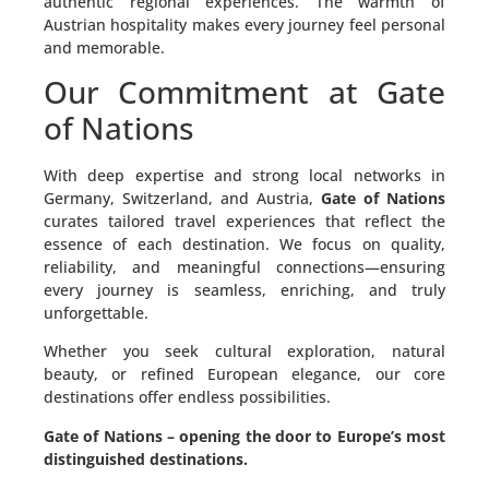
authentic regional experiences. The warmth of
Austrian hospitality makes every journey feel personal
and memorable.
Our Commitment at Gate
of Nations
With deep expertise and strong local networks in
Germany, Switzerland, and Austria,
Gate of Nations
curates tailored travel experiences that reflect the
essence of each destination. We focus on quality,
reliability, and meaningful connections—ensuring
every journey is seamless, enriching, and truly
unforgettable.
Whether you seek cultural exploration, natural
beauty, or refined European elegance, our core
destinations offer endless possibilities.
Gate of Nations – opening the door to Europe’s most
distinguished destinations.