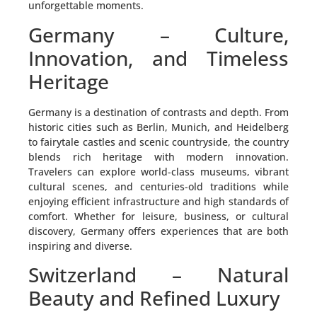
unforgettable moments.
Germany – Culture,
Innovation, and Timeless
Heritage
Germany is a destination of contrasts and depth. From
historic cities such as Berlin, Munich, and Heidelberg
to fairytale castles and scenic countryside, the country
blends rich heritage with modern innovation.
Travelers can explore world-class museums, vibrant
cultural scenes, and centuries-old traditions while
enjoying efficient infrastructure and high standards of
comfort. Whether for leisure, business, or cultural
discovery, Germany offers experiences that are both
inspiring and diverse.
Switzerland – Natural
Beauty and Refined Luxury