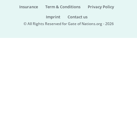
Insurance
Term & Conditions
Privacy Policy
Imprint
Contact us
© All Rights Reserved for Gate of Nations.org - 2026