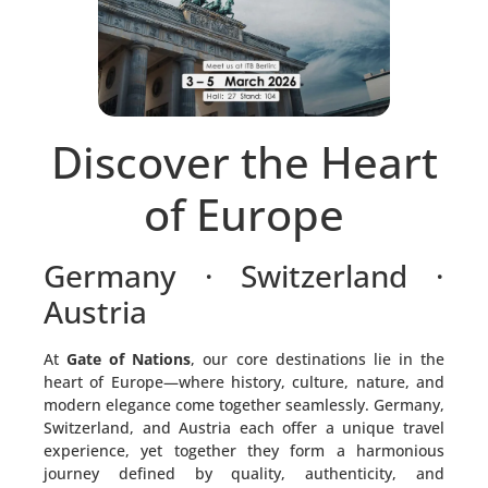
Discover the Heart
of Europe
Germany · Switzerland ·
Austria
At
Gate of Nations
, our core destinations lie in the
heart of Europe—where history, culture, nature, and
modern elegance come together seamlessly. Germany,
Switzerland, and Austria each offer a unique travel
experience, yet together they form a harmonious
journey defined by quality, authenticity, and