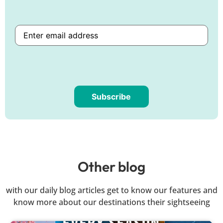
Subscribe
Are
you
human?
Other blog
with our daily blog articles get to know our features and
know more about our destinations their sightseeing