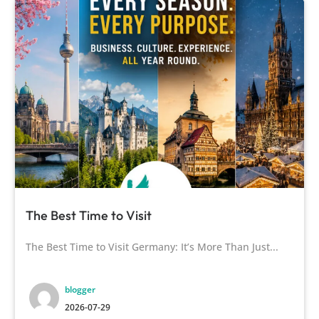
The Best Time to Visit
The Best Time to Visit Germany: It’s More Than Just...
blogger
2026-07-29