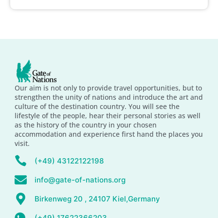
Our aim is not only to provide travel opportunities, but to
strengthen the unity of nations and introduce the art and
culture of the destination country. You will see the
lifestyle of the people, hear their personal stories as well
as the history of the country in your chosen
accommodation and experience first hand the places you
visit.
(+49) 43122122198
info@gate-of-nations.org
Birkenweg 20 , 24107 Kiel,Germany
(+49) 17622366203