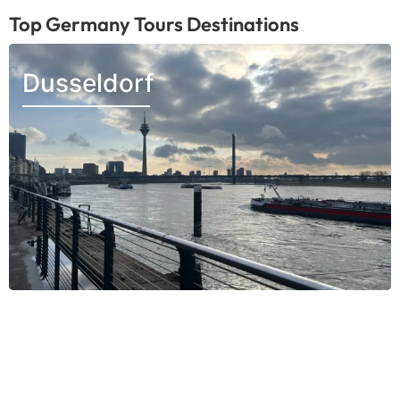
Top Germany Tours Destinations
Dusseldorf
Munich