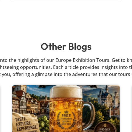
Other Blogs
r into the highlights of our Europe Exhibition Tours. Get t
tseeing opportunities. Each article provides insights into th
 you, offering a glimpse into the adventures that our tours 