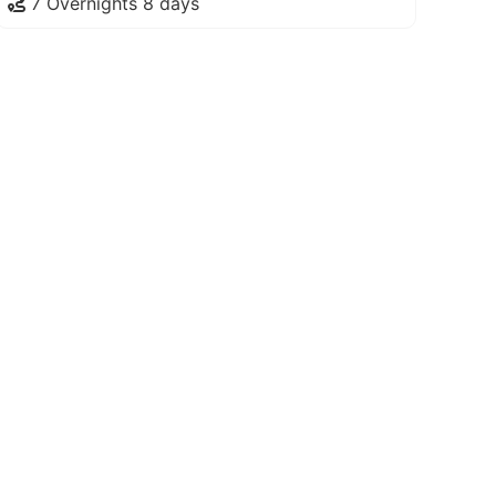
7 Overnights 8 days