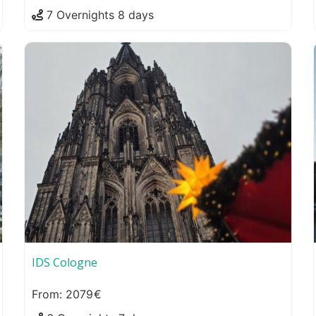
7 Overnights 8 days
IDS Cologne
2079