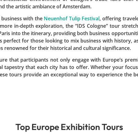
and the artistic ambiance of Amsterdam.
 business with the
Neuenhof Tulip Festival
, offering travel
 more in-depth exploration, the “IDS Cologne” tour stretc
aris into the itinerary, providing both business opportunit
s perfect for those looking to mix business with history, as
s renowned for their historical and cultural significance.
ure that participants not only engage with Europe’s prem
al tapestry that each city has to offer. Whether your focus
these tours provide an exceptional way to experience the b
Top Europe Exhibition Tours