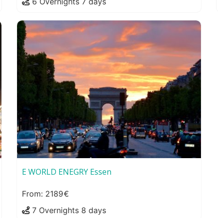
6 Overnights 7 days
E WORLD ENEGRY Essen
2189
7 Overnights 8 days