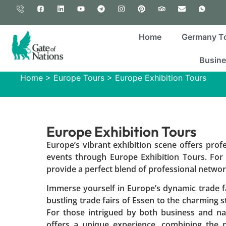
Home
Germany T
Busine
Home
>
Europe Tours
>
Europe Exhibition Tours
Europe Exhibition Tours
Europe’s vibrant exhibition scene offers prof
events through Europe Exhibition Tours. For
provide a perfect blend of professional networki
Immerse yourself in Europe’s dynamic trade fa
bustling trade fairs of Essen to the charming st
For those intrigued by both business and nat
offers a unique experience, combining the p