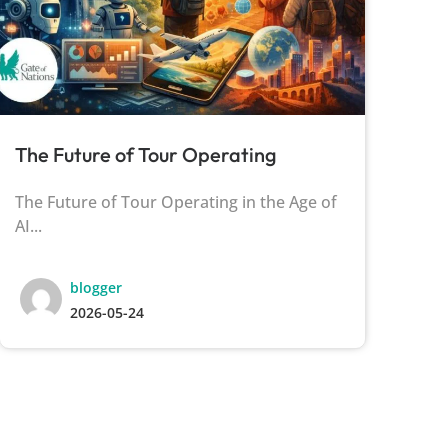
The Future of Tour Operating
Th
The Future of Tour Operating in the Age of
The
AI...
Tha
blogger
2026-05-24