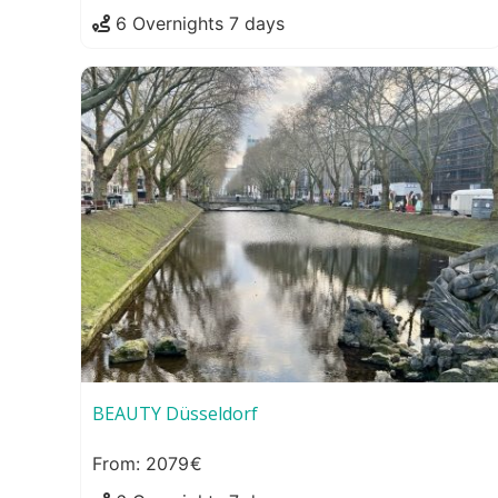
6 Overnights 7 days
BEAUTY Düsseldorf
2079