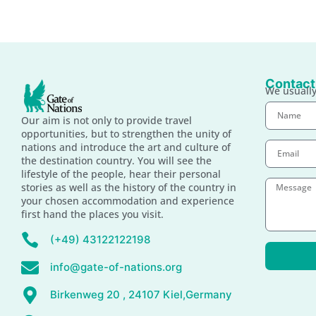
Contact
We usually
Our aim is not only to provide travel
opportunities, but to strengthen the unity of
nations and introduce the art and culture of
the destination country. You will see the
lifestyle of the people, hear their personal
stories as well as the history of the country in
your chosen accommodation and experience
first hand the places you visit.
(+49) 43122122198
info@gate-of-nations.org
Birkenweg 20 , 24107 Kiel,Germany