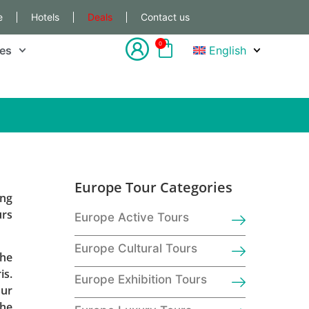
e
Hotels
Deals
Contact us
0
les
English
Europe Tour Categories
ing
urs
Europe Active Tours
Europe Cultural Tours
the
is.
Europe Exhibition Tours
our
the