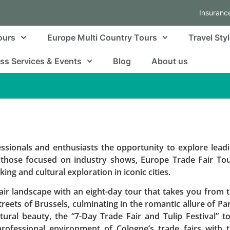
Insuranc
ours
Europe Multi Country Tours
Travel Sty
ss Services & Events
Blog
About us
essionals and enthusiasts the opportunity to explore lead
 those focused on industry shows, Europe Trade Fair To
ng and cultural exploration in iconic cities.
ir landscape with an eight-day tour that takes you from 
reets of Brussels, culminating in the romantic allure of Par
ural beauty, the “7-Day Trade Fair and Tulip Festival” t
rofessional environment of Cologne’s trade fairs with 