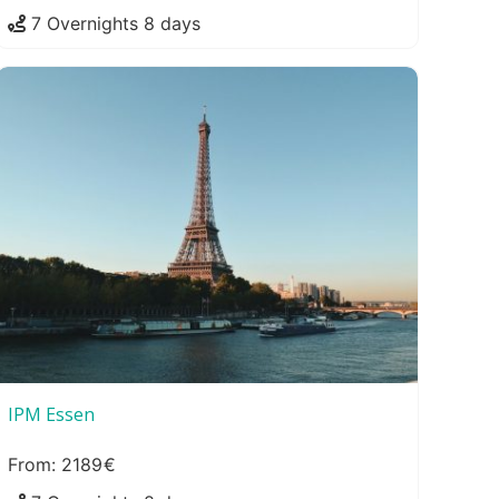
7 Overnights 8 days
IPM Essen
2189