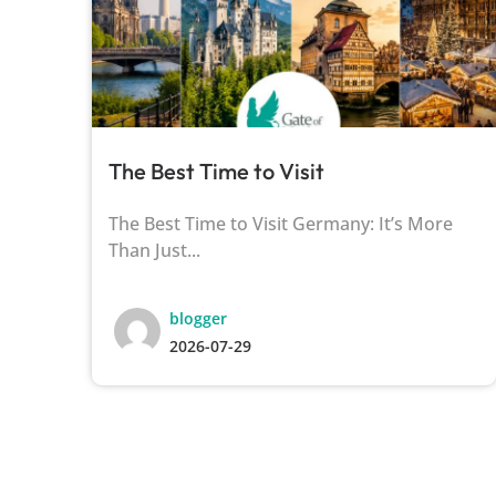
The Best Time to Visit
of
The Best Time to Visit Germany: It’s More
Than Just...
blogger
2026-07-29