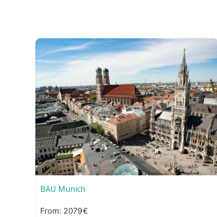
BAU Munich
2079