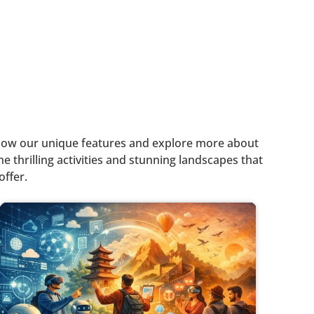
o know our unique features and explore more about
e thrilling activities and stunning landscapes that
offer.