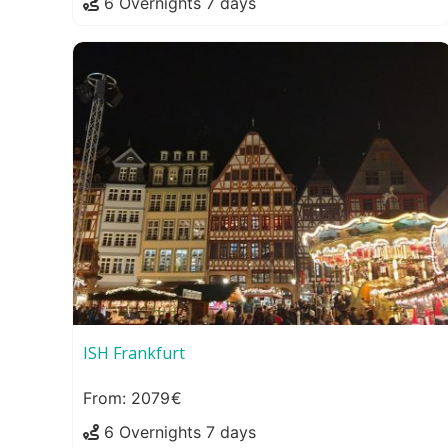
6 Overnights 7 days
ISH Frankfurt
2079
6 Overnights 7 days