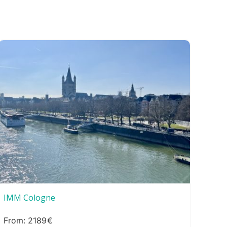
IMM Cologne
2189