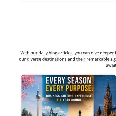
With our daily blog articles, you can dive deepe
our diverse destinations and their remarkable sigh
await