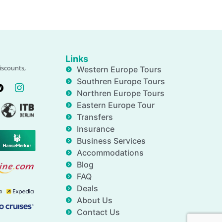
Links
iscounts,
Western Europe Tours
Southren Europe Tours
Northren Europe Tours
Eastern Europe Tour
Transfers
Insurance
Business Services
Accommodations
Blog
FAQ
Deals
About Us
Contact Us