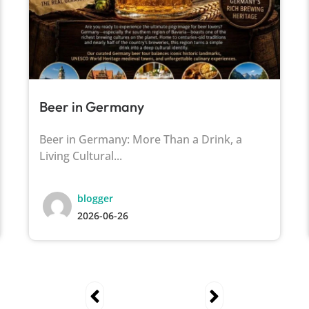
Beer in Germany
Beer in Germany: More Than a Drink, a
Living Cultural...
blogger
2026-06-26