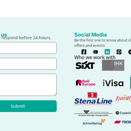
 us
Social Media
 respond before 24 hours.
Be the first one to know about d
offers and events
Who we work with
Submit