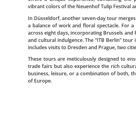
vibrant colors of the Neuenhof Tulip Festival 
In Düsseldorf, another seven-day tour merges
a balance of work and floral spectacle. For a
across eight days, incorporating Brussels and P
and cultural indulgence. The “ITB Berlin” tour i
includes visits to Dresden and Prague, two citie
These tours are meticulously designed to ens
trade fairs but also experience the rich cultur
business, leisure, or a combination of both, 
of Europe.