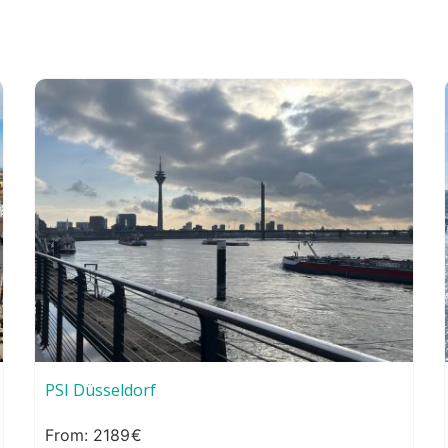
PSI Düsseldorf
2189