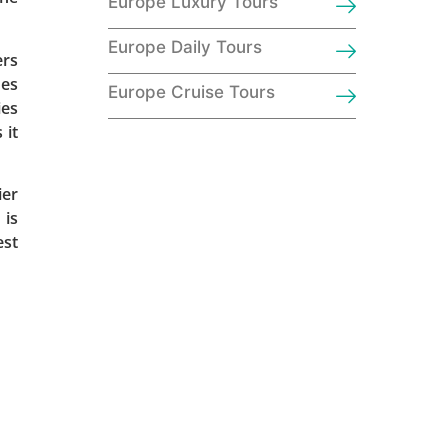
Europe Luxury Tours
Europe Daily Tours
ers
hes
Europe Cruise Tours
ies
 it
ier
 is
est