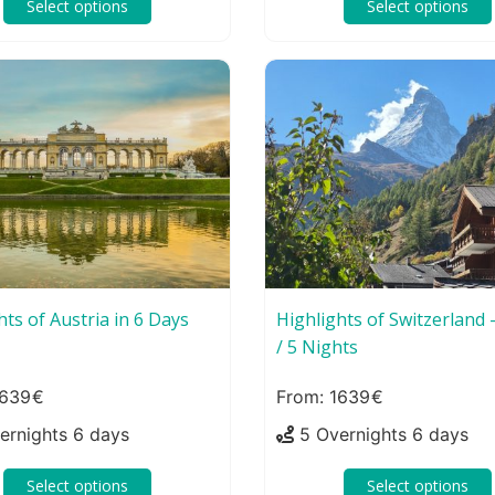
Select options
Select options
hts of Austria in 6 Days
Highlights of Switzerland 
/ 5 Nights
639
1639
ernights 6 days
5 Overnights 6 days
Select options
Select options