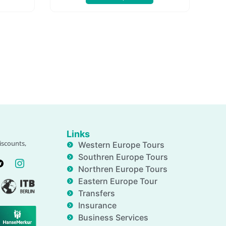
Links
iscounts,
Western Europe Tours
Southren Europe Tours
Northren Europe Tours
Eastern Europe Tour
Transfers
Insurance
Business Services