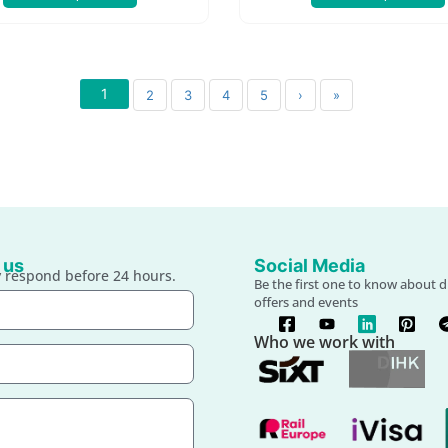
1
2
3
4
5
›
»
 us
Social Media
 respond before 24 hours.
Be the first one to know about d
offers and events
Who we work with