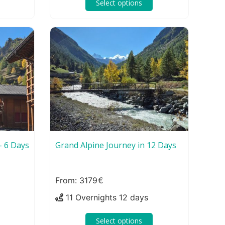
Select options
– 6 Days
Grand Alpine Journey in 12 Days
3179
11 Overnights 12 days
Select options