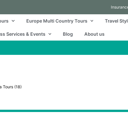
Insuranc
ours
Europe Multi Country Tours
Travel Sty
ss Services & Events
Blog
About us
a Tours
(18)