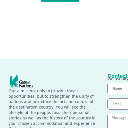
Contact
We usually
Our aim is not only to provide travel
opportunities, but to strengthen the unity of
nations and introduce the art and culture of
the destination country. You will see the
lifestyle of the people, hear their personal
stories as well as the history of the country in
your chosen accommodation and experience