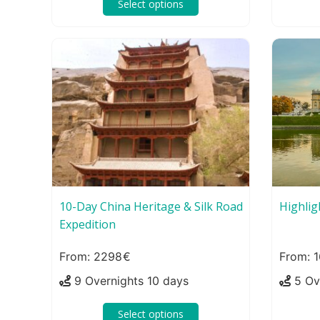
Select options
10-Day China Heritage & Silk Road
Highlig
Expedition
2298
1
9 Overnights 10 days
5 Ov
Select options