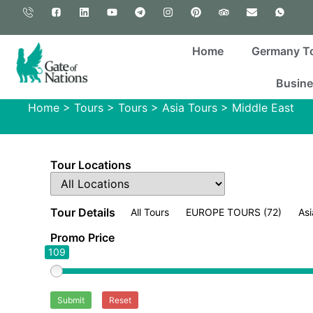
Home
Germany T
Busine
Home
>
Tours
>
Tours
>
Asia Tours
>
Middle East
Tour Locations
Tour Details
All Tours
EUROPE TOURS
(72)
Asi
Promo Price
109
Submit
Reset