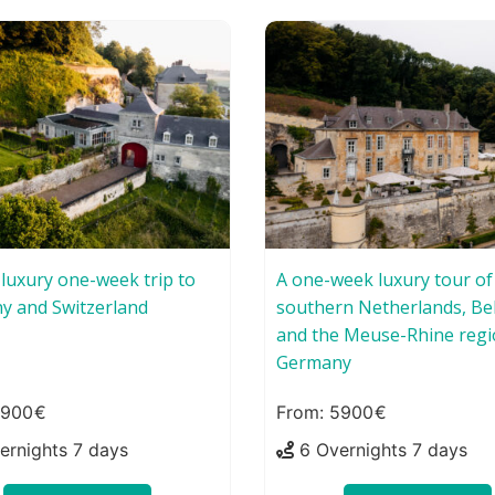
-luxury one-week trip to
A one-week luxury tour of
y and Switzerland
southern Netherlands, Be
and the Meuse-Rhine regi
Germany
7900
5900
ernights 7 days
6 Overnights 7 days