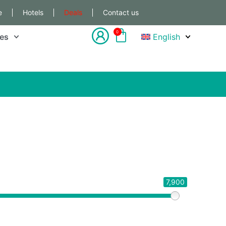
e
Hotels
Deals
Contact us
0
les
English
7,900