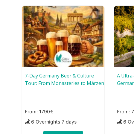
7-Day Germany Beer & Culture
A Ultra
Tour: From Monasteries to Märzen
German
1790
6 Overnights 7 days
6 Ov