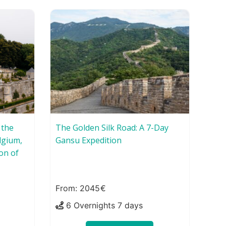
 the
The Golden Silk Road: A 7-Day
lgium,
Gansu Expedition
on of
2045
6 Overnights 7 days