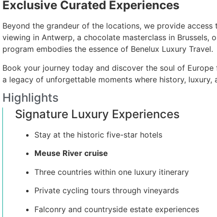
Exclusive Curated Experiences
Beyond the grandeur of the locations, we provide access t
viewing in Antwerp, a chocolate masterclass in Brussels, or
program embodies the essence of Benelux Luxury Travel.
Book your journey today and discover the soul of Europe f
a legacy of unforgettable moments where history, luxury,
Highlights
Signature Luxury Experiences
Stay at the historic five-star hotels
Meuse River cruise
Three countries within one luxury itinerary
Private cycling tours through vineyards
Falconry and countryside estate experiences