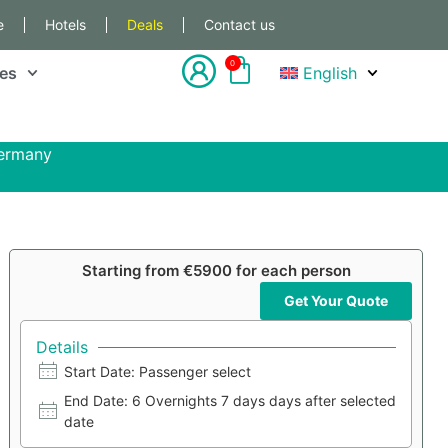
e
Hotels
Deals
Contact us
0
les
English
Germany
Starting from €5900 for each person
Get Your Quote
Details
Start Date: Passenger select
End Date: 6 Overnights 7 days days after selected
date