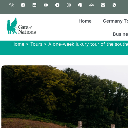
Home
Germany T
Busine
Home
>
Tours
>
A one-week luxury tour of the south