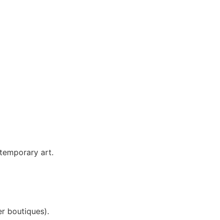
temporary art.
r boutiques).