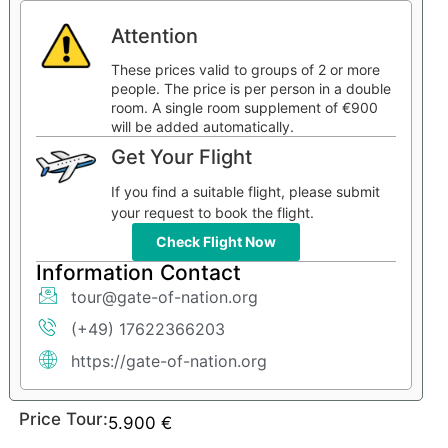
Attention
These prices valid to groups of 2 or more
people. The price is per person in a double
room. A single room supplement of €900
will be added automatically.
Get Your Flight
If you find a suitable flight, please submit
your request to book the flight.
Check Flight Now
Information Contact
tour@gate-of-nation.org
(+49) 17622366203
https://gate-of-nation.org
Price Tour:
5.900
€