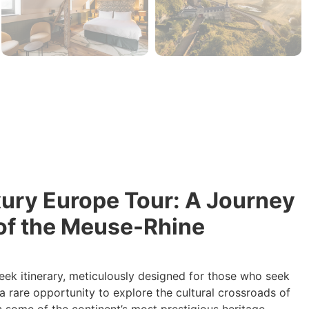
xury Europe Tour: A Journey
of the Meuse-Rhine
eek itinerary, meticulously designed for those who seek
a rare opportunity to explore the cultural crossroads of
n some of the continent’s most prestigious heritage