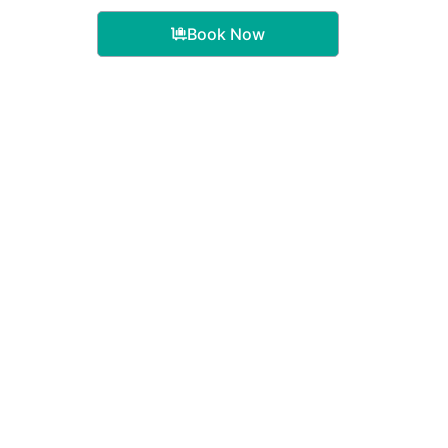
Book Now