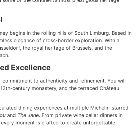
l
ey begins in the rolling hills of South Limburg. Based in
amless elegance of cross-border exploration. With a
sseldorf, the royal heritage of Brussels, and the
ach.
red Excellence
r commitment to authenticity and refinement. You will
d 12th-century monastery, and the terraced Château
curated dining experiences at multiple Michelin-starred
You
and
The Jane
. From private wine cellar dinners in
 every moment is crafted to create unforgettable