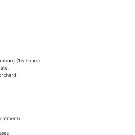
imburg (1.5 hours).
ate.
rchard.
reatment).
teau.