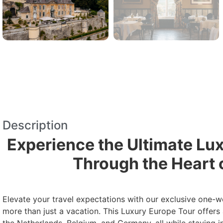
Description
Experience the Ultimate Lu
Through the Heart 
Elevate your travel expectations with our exclusive one-w
more than just a vacation. This Luxury Europe Tour offers 
the Netherlands, Belgium, and Germany, all while staying i