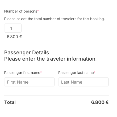
Number of persons
*
Please select the total number of travelers for this booking.
6.800
€
Passenger Details
Please enter the traveler information.
Passenger first name
*
Passenger last name
*
Total
6.800
€