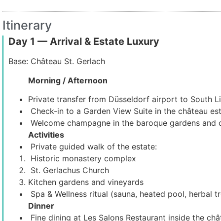
Itinerary
Day 1 — Arrival & Estate Luxury
Base: Château St. Gerlach
Morning / Afternoon
Private transfer from Düsseldorf airport to South L
Check-in to a Garden View Suite in the château est
Welcome champagne in the baroque gardens and o
Activities
Private guided walk of the estate:
Historic monastery complex
St. Gerlachus Church
Kitchen gardens and vineyards
Spa & Wellness ritual (sauna, heated pool, herbal t
Dinner
Fine dining at Les Salons Restaurant inside the châ