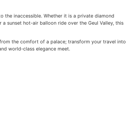
o the inaccessible. Whether it is a private diamond
 a sunset hot-air balloon ride over the Geul Valley, this
rom the comfort of a palace; transform your travel into
 and world-class elegance meet.