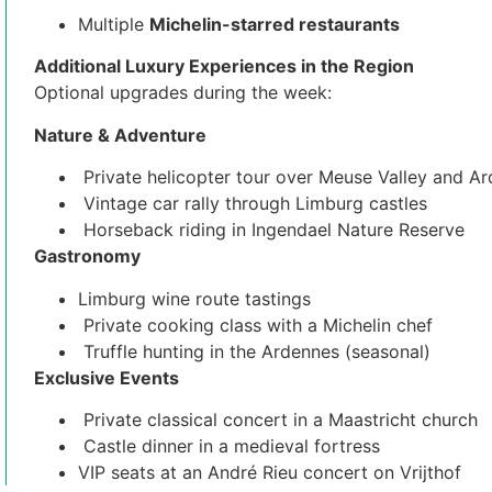
Multiple
Michelin-starred restaurants
Additional Luxury Experiences in the Region
Optional upgrades during the week:
Nature & Adventure
Private helicopter tour over Meuse Valley and A
Vintage car rally through Limburg castles
Horseback riding in Ingendael Nature Reserve
Gastronomy
Limburg wine route tastings
Private cooking class with a Michelin chef
Truffle hunting in the Ardennes (seasonal)
Exclusive Events
Private classical concert in a Maastricht church
Castle dinner in a medieval fortress
VIP seats at an André Rieu concert on Vrijthof