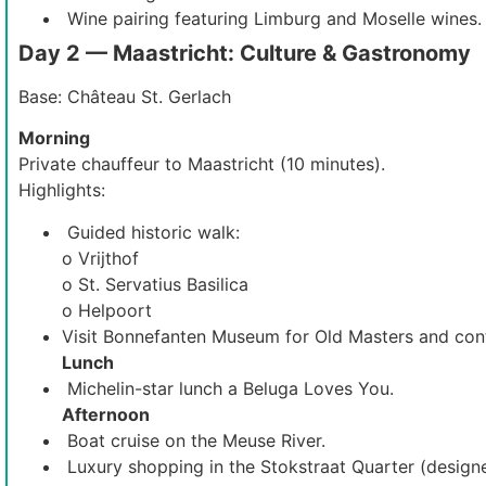
Wine pairing featuring Limburg and Moselle wines.
Day 2 — Maastricht: Culture & Gastronomy
Base: Château St. Gerlach
Morning
Private chauffeur to Maastricht (10 minutes).
Highlights:
Guided historic walk:
o Vrijthof
o St. Servatius Basilica
o Helpoort
Visit Bonnefanten Museum for Old Masters and con
Lunch
Michelin-star lunch a Beluga Loves You.
Afternoon
Boat cruise on the Meuse River.
Luxury shopping in the Stokstraat Quarter (designe