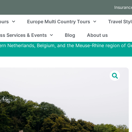
Insuranc
ours
Europe Multi Country Tours
Travel Sty
ss Services & Events
Blog
About us
ern Netherlands, Belgium, and the Meuse-Rhine region of 