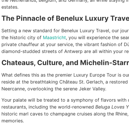
estates.
The Pinnacle of Benelux Luxury Trave
Setting a new standard for Benelux Luxury Travel, our journ
the historic city of
Maastricht
, you will experience the se
private chauffeur at your service, the vibrant fashion of Dü
diamond-studded streets of Antwerp are all within your re
Chateaus, Culture, and Michelin-Star
What defines this as the premier Luxury Europe Tour is ou
reside at the breathtaking Château St. Gerlach, a restore
Neercanne, overlooking the serene Jeker Valley.
Your palate will be treated to a symphony of flavors with 
restaurants, including the world-renowned
Beluga Loves 
historic marl caves to champagne cruises along the Rhine,
memories.