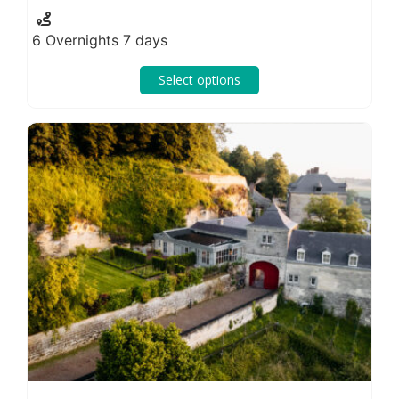
6 Overnights 7 days
Select options