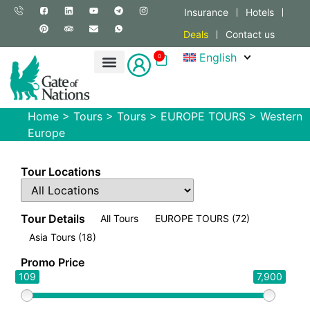
Insurance
Hotels
Deals
Contact us
English
0
Home
>
Tours
>
Tours
>
EUROPE TOURS
>
Western
Europe
Tour Locations
Tour Details
All Tours
EUROPE TOURS
(72)
Asia Tours
(18)
Promo Price
109
7,900