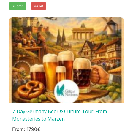
Submit
Reset
7-Day Germany Beer & Culture Tour: From
Monasteries to Märzen
1790