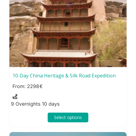
10-Day China Heritage & Silk Road Expedition
2298
9 Overnights 10 days
Select options