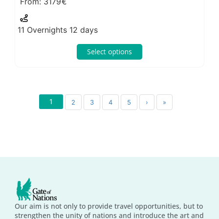
3179
11 Overnights 12 days
Select options
1
2
3
4
5
›
»
Our aim is not only to provide travel opportunities, but to
strengthen the unity of nations and introduce the art and