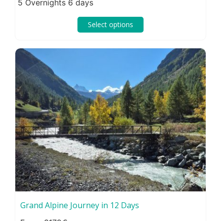
5 Overnights 6 days
Select options
Grand Alpine Journey in 12 Days