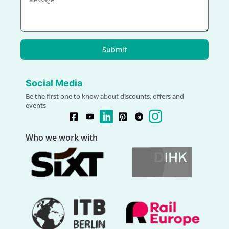
Submit
Social Media
Be the first one to know about discounts, offers and
events
Who we work with