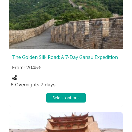
The Golden Silk Road: A 7-Day Gansu Expedition
2045
6 Overnights 7 days
Select options