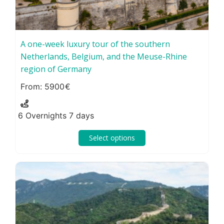
A one-week luxury tour of the southern
Netherlands, Belgium, and the Meuse-Rhine
region of Germany
5900
6 Overnights 7 days
Select options