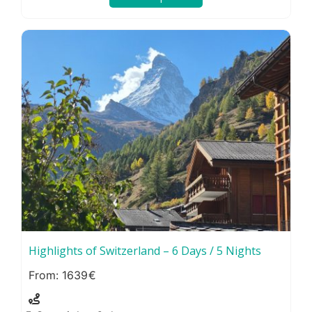
Highlights of Switzerland – 6 Days / 5 Nights
1639