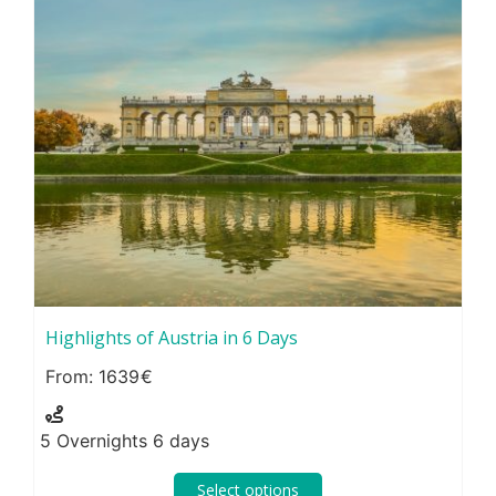
Highlights of Austria in 6 Days
1639
5 Overnights 6 days
Select options