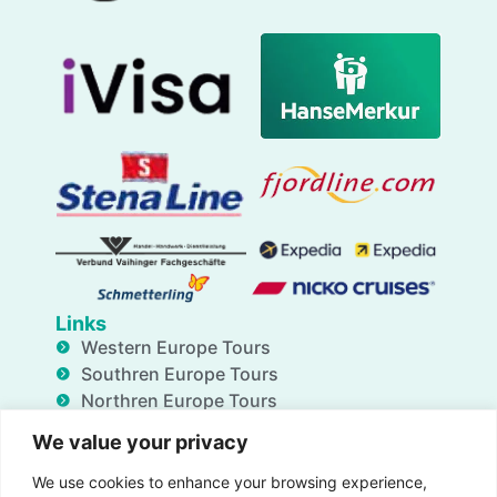
Links
Western Europe Tours
Southren Europe Tours
Northren Europe Tours
Eastern Europe Tour
We value your privacy
Transfers
Insurance
We use cookies to enhance your browsing experience,