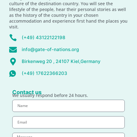
culture of the destination country. You will see the
lifestyle of the people, hear their personal stories as well
as the history of the country in your chosen
accommodation and experience first hand the places you
visit.
(+49) 43122122198
info@gate-of-nations.org
Birkenweg 20 , 24107 Kiel,Germany
(+49) 17622366203
Contact us
We usually respond before 24 hours.