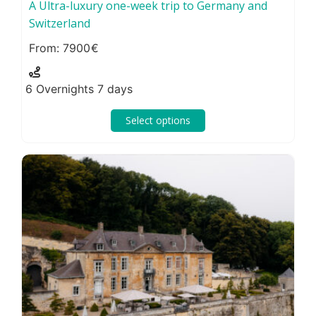
A Ultra-luxury one-week trip to Germany and
Switzerland
7900
6 Overnights 7 days
Select options