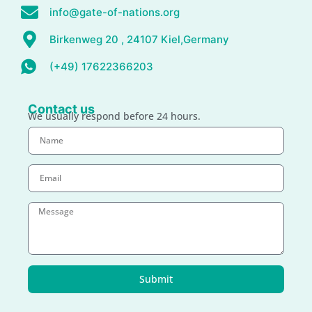
info@gate-of-nations.org
Birkenweg 20 , 24107 Kiel,Germany
(+49) 17622366203
Contact us
We usually respond before 24 hours.
Submit