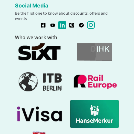
Social Media
Be the first one to know about discounts, offers and
events
Who we work with