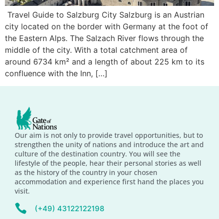
Travel Guide to Salzburg City Salzburg is an Austrian
city located on the border with Germany at the foot of
the Eastern Alps. The Salzach River flows through the
middle of the city. With a total catchment area of
around 6734 km² and a length of about 225 km to its
confluence with the Inn, […]
Our aim is not only to provide travel opportunities, but to
strengthen the unity of nations and introduce the art and
culture of the destination country. You will see the
lifestyle of the people, hear their personal stories as well
as the history of the country in your chosen
accommodation and experience first hand the places you
visit.
(+49) 43122122198