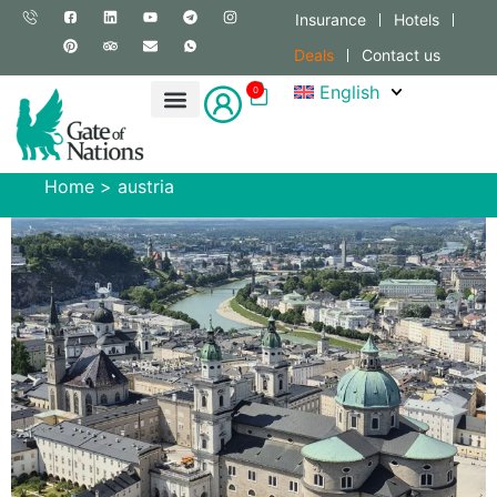
Insurance
Hotels
Deals
Contact us
English
0
Home
>
austria