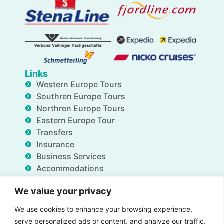
Links
Western Europe Tours
Southren Europe Tours
Northren Europe Tours
Eastern Europe Tour
Transfers
Insurance
Business Services
Accommodations
Blog
We value your privacy
FAQ
Deals
We use cookies to enhance your browsing experience,
About Us
serve personalized ads or content, and analyze our traffic.