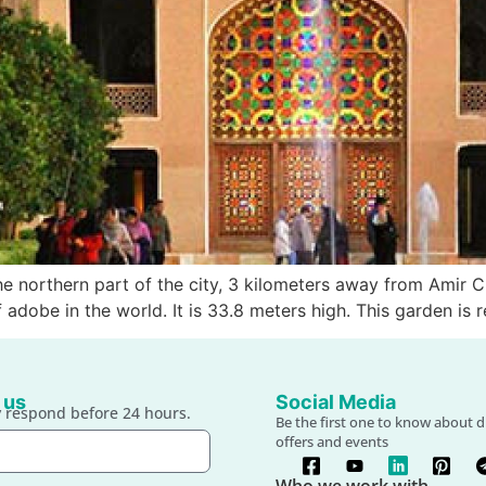
e northern part of the city, 3 kilometers away from Amir C
adobe in the world. It is 33.8 meters high. This garden is r
 us
Social Media
 respond before 24 hours.
Be the first one to know about d
offers and events
Who we work with