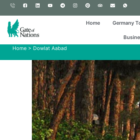
Home
Germany T
Busine
Home
>
Dowlat Aabad