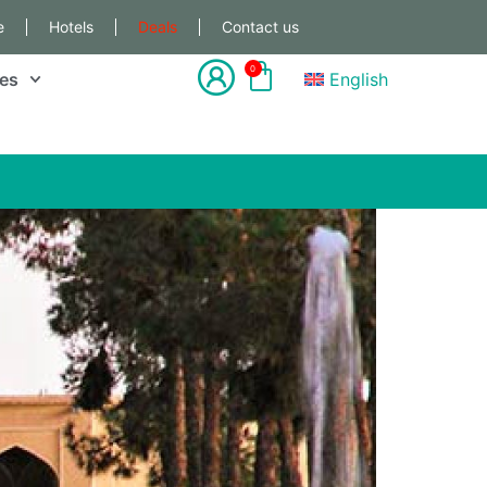
e
Hotels
Deals
Contact us
0
les
English