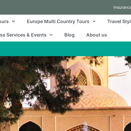
Insuranc
ours
Europe Multi Country Tours
Travel Sty
ss Services & Events
Blog
About us