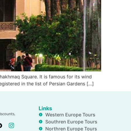
hakhmaq Square. It is famous for its wind
egistered in the list of Persian Gardens […]
Links
iscounts,
Western Europe Tours
Southren Europe Tours
Northren Europe Tours