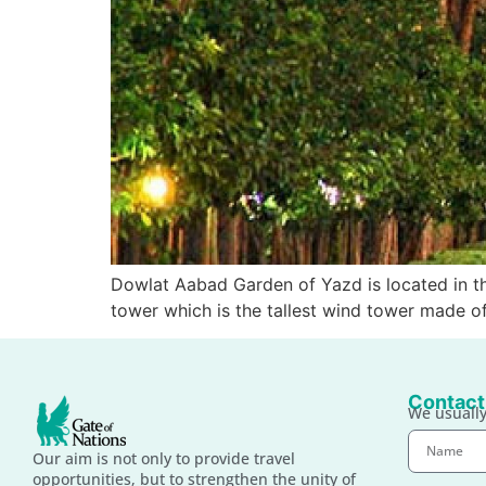
Dowlat Aabad Garden of Yazd is located in th
tower which is the tallest wind tower made of 
Contact
We usually
Our aim is not only to provide travel
opportunities, but to strengthen the unity of