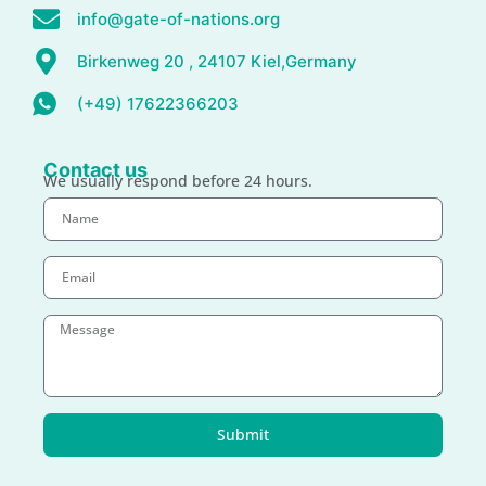
info@gate-of-nations.org
Birkenweg 20 , 24107 Kiel,Germany
(+49) 17622366203
Contact us
We usually respond before 24 hours.
Submit