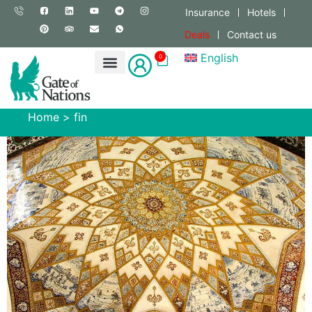
Insurance
Hotels
Deals
Contact us
English
0
Home
>
fin