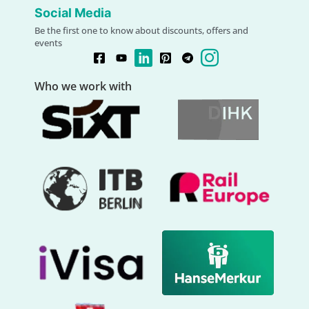
Social Media
Be the first one to know about discounts, offers and
events
Who we work with