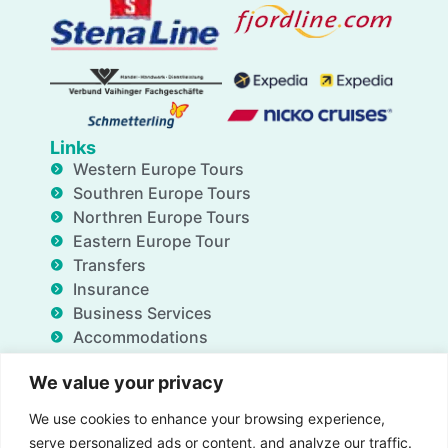
Links
Western Europe Tours
Southren Europe Tours
Northren Europe Tours
Eastern Europe Tour
Transfers
Insurance
Business Services
Accommodations
Blog
We value your privacy
FAQ
Deals
We use cookies to enhance your browsing experience,
About Us
serve personalized ads or content, and analyze our traffic.