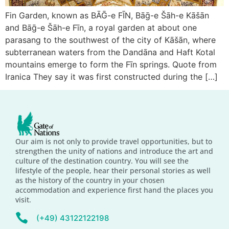
Fin Garden, known as BĀḠ-e FĪN, Bāḡ-e Šāh-e Kāšān
and Bāḡ-e Šāh-e Fīn, a royal garden at about one
parasang to the southwest of the city of Kāšān, where
subterranean waters from the Dandāna and Haft Kotal
mountains emerge to form the Fīn springs. Quote from
Iranica They say it was first constructed during the […]
Our aim is not only to provide travel opportunities, but to
strengthen the unity of nations and introduce the art and
culture of the destination country. You will see the
lifestyle of the people, hear their personal stories as well
as the history of the country in your chosen
accommodation and experience first hand the places you
visit.
(+49) 43122122198