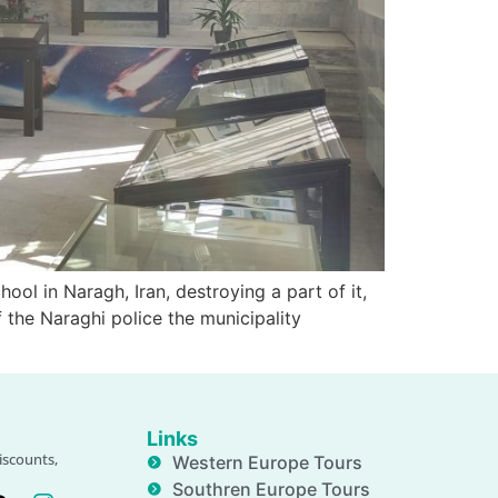
ol in Naragh, Iran, destroying a part of it,
 the Naraghi police the municipality
Links
iscounts,
Western Europe Tours
Southren Europe Tours