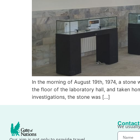
In the morning of August 19th, 1974, a stone 
the floor of the laboratory hall, and taken h
investigations, the stone was […]
Contact
We usually
Our aim is not only to provide travel