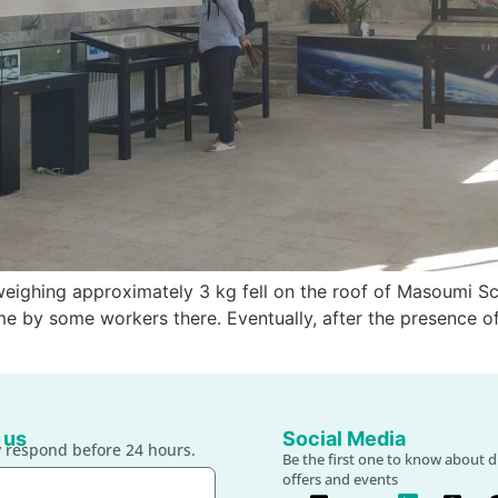
weighing approximately 3 kg fell on the roof of Masoumi Scho
ome by some workers there. Eventually, after the presence of
 us
Social Media
 respond before 24 hours.
Be the first one to know about d
offers and events