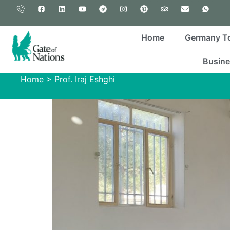
Home
Germany T
Busine
Home
>
Prof. Iraj Eshghi