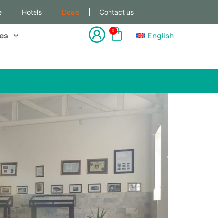
e
Hotels
Deals
Contact us
0
les
English