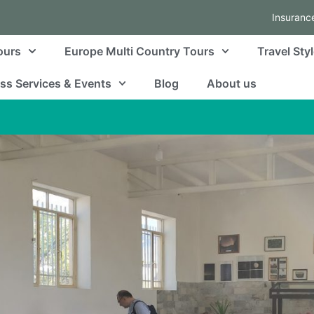
Insuranc
ours
Europe Multi Country Tours
Travel Sty
ss Services & Events
Blog
About us