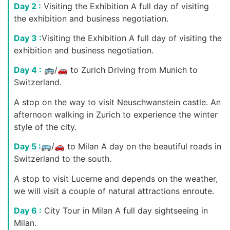
Day 2 :
Visiting the Exhibition A full day of visiting
the exhibition and business negotiation.
Day 3 :
Visiting the Exhibition A full day of visiting the
exhibition and business negotiation.
Day 4 :
🚌/🚗 to Zurich Driving from Munich to
Switzerland.
A stop on the way to visit Neuschwanstein castle. An
afternoon walking in Zurich to experience the winter
style of the city.
Day 5 :
🚌/🚗 to Milan A day on the beautiful roads in
Switzerland to the south.
A stop to visit Lucerne and depends on the weather,
we will visit a couple of natural attractions enroute.
Day 6 :
City Tour in Milan A full day sightseeing in
Milan.