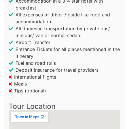
Accommodation in a 3-4 star hotel with
breakfast
All expenses of driver / guide like food and
accommodation.
All domestic transportation by private bus/
minibus/ van or normal sedan.
Airport Transfer
Entrance Tickets for all places mentioned in the
itinerary
Fuel and road tolls
Deposit insurance for travel providers
International flights
Meals
Tips (optional)
Tour Location