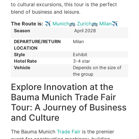
to cultural excursions, this tour is the perfect
blend of business and leisure.
The Route is:
✈
Munich
🚌
Zurich
🚌
Milan
✈
Season
April 2028
DEPARTURE/RETURN
Milan
LOCATION
Style
Exhibit
Hotel Rate
3-4 star
Vehicle
Depends on the size of
the group
Explore Innovation at the
Bauma Munich Trade Fair
Tour: A Journey of Business
and Culture
The Bauma Munich
Trade Fair
is the premier
event for construction machinery, building