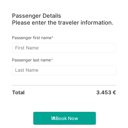
Passenger Details
Please enter the traveler information.
Passenger first name
*
Passenger last name
*
Total
3.453
€
Book Now