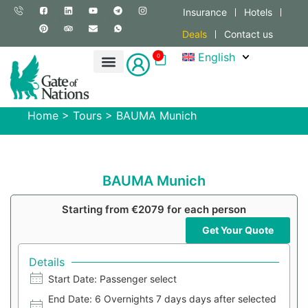
Insurance
Hotels
Deals
Contact us
English
0
Home
>
Tours
>
BAUMA Munich
BAUMA Munich
Starting from €2079 for each person
Get Your Quote
Details
Start Date: Passenger select
End Date: 6 Overnights 7 days days after selected