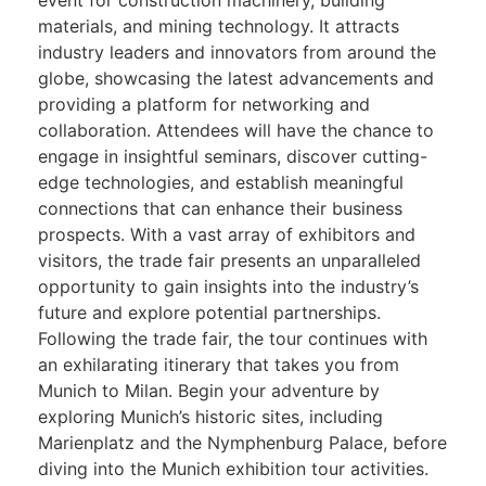
materials, and mining technology. It attracts
industry leaders and innovators from around the
globe, showcasing the latest advancements and
providing a platform for networking and
collaboration. Attendees will have the chance to
engage in insightful seminars, discover cutting-
edge technologies, and establish meaningful
connections that can enhance their business
prospects. With a vast array of exhibitors and
visitors, the trade fair presents an unparalleled
opportunity to gain insights into the industry’s
future and explore potential partnerships.
Following the trade fair, the tour continues with
an exhilarating itinerary that takes you from
Munich to Milan. Begin your adventure by
exploring Munich’s historic sites, including
Marienplatz and the Nymphenburg Palace, before
diving into the Munich exhibition tour activities.