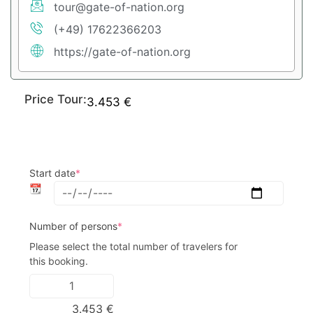
tour@gate-of-nation.org
(+49) 17622366203
https://gate-of-nation.org
Price Tour:
3.453
€
Start date
*
📆
Number of persons
*
Please select the total number of travelers for 
this booking.
3.453
€