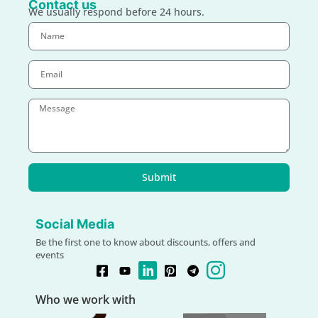
Contact us
We usually respond before 24 hours.
Submit
Social Media
Be the first one to know about discounts, offers and
events
Who we work with