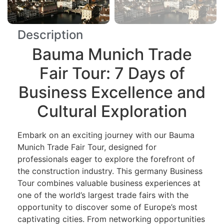
Description
Bauma Munich Trade
Fair Tour: 7 Days of
Business Excellence and
Cultural Exploration
Embark on an exciting journey with our Bauma
Munich Trade Fair Tour, designed for
professionals eager to explore the forefront of
the construction industry. This germany Business
Tour combines valuable business experiences at
one of the world’s largest trade fairs with the
opportunity to discover some of Europe’s most
captivating cities. From networking opportunities