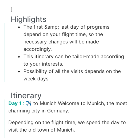
]
Highlights
The first &amp; last day of programs,
depend on your flight time, so the
necessary changes will be made
accordingly.
This itinerary can be tailor-made according
to your interests.
Possibility of all the visits depends on the
week days.
Itinerary
Day 1 :
✈ to Munich Welcome to Munich, the most
charming city in Germany.
Depending on the flight time, we spend the day to
visit the old town of Munich.