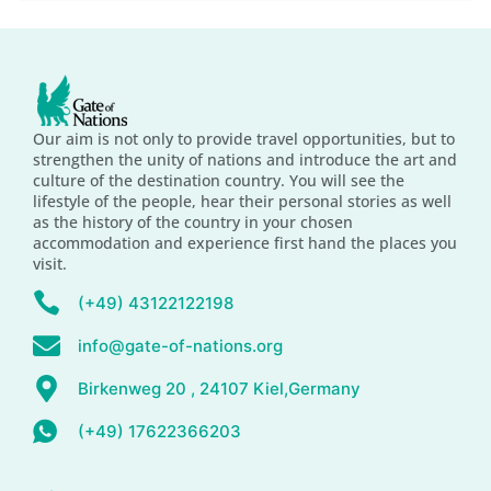
Our aim is not only to provide travel opportunities, but to
strengthen the unity of nations and introduce the art and
culture of the destination country. You will see the
lifestyle of the people, hear their personal stories as well
as the history of the country in your chosen
accommodation and experience first hand the places you
visit.
(+49) 43122122198
info@gate-of-nations.org
Birkenweg 20 , 24107 Kiel,Germany
(+49) 17622366203