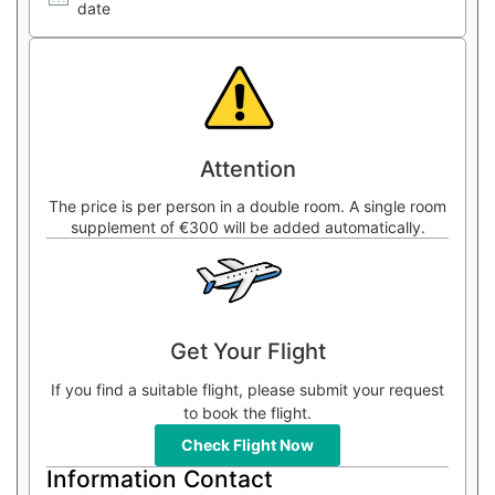
date
Attention
The price is per person in a double room. A single room
supplement of €300 will be added automatically.
Get Your Flight
If you find a suitable flight, please submit your request
to book the flight.
Check Flight Now
Information Contact