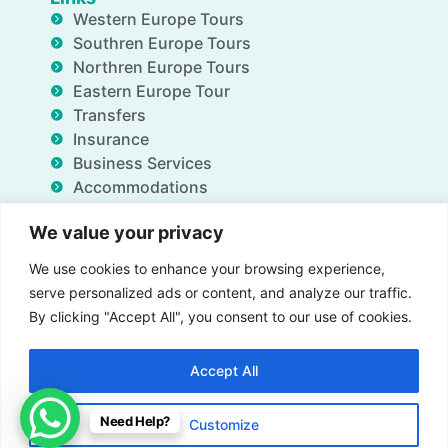
Western Europe Tours
Southren Europe Tours
Northren Europe Tours
Eastern Europe Tour
Transfers
Insurance
Business Services
Accommodations
Blog
We value your privacy
FAQ
Deals
We use cookies to enhance your browsing experience,
About Us
serve personalized ads or content, and analyze our traffic.
Contact Us
By clicking "Accept All", you consent to our use of cookies.
Accept All
Insurance
Term & Conditions
Privacy Policy
Need Help?
Customize