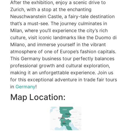
After the exhibition, enjoy a scenic drive to
Zurich, with a stop at the enchanting
Neuschwanstein Castle, a fairy-tale destination
that’s a must-see. The journey culminates in
Milan, where you’ll experience the city’s rich
culture, visit iconic landmarks like the Duomo di
Milano, and immerse yourself in the vibrant
atmosphere of one of Europe’s fashion capitals.
This Germany business tour perfectly balances
professional growth and cultural exploration,
making it an unforgettable experience. Join us
for this exceptional adventure in trade fair tours
in
Germany
!
Map Location: