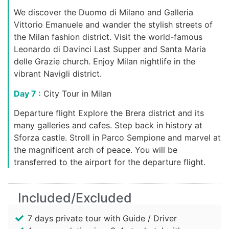
We discover the Duomo di Milano and Galleria
Vittorio Emanuele and wander the stylish streets of
the Milan fashion district. Visit the world-famous
Leonardo di Davinci Last Supper and Santa Maria
delle Grazie church. Enjoy Milan nightlife in the
vibrant Navigli district.
Day 7 :
City Tour in Milan
Departure flight Explore the Brera district and its
many galleries and cafes. Step back in history at
Sforza castle. Stroll in Parco Sempione and marvel at
the magnificent arch of peace. You will be
transferred to the airport for the departure flight.
Included/Excluded
7 days private tour with Guide / Driver