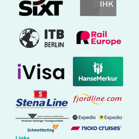
Links