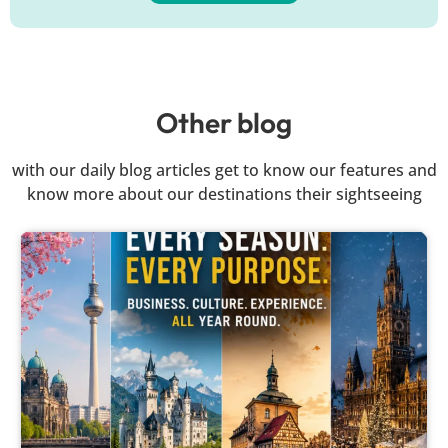
Other blog
with our daily blog articles get to know our features and
know more about our destinations their sightseeing