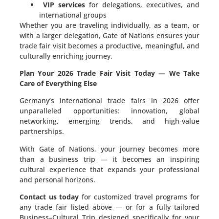
VIP services
for delegations, executives, and
international groups
Whether you are traveling individually, as a team, or
with a larger delegation, Gate of Nations ensures your
trade fair visit becomes a productive, meaningful, and
culturally enriching journey.
Plan Your 2026 Trade Fair Visit Today — We Take
Care of Everything Else
Germany’s international trade fairs in 2026 offer
unparalleled opportunities: innovation, global
networking, emerging trends, and high-value
partnerships.
With Gate of Nations, your journey becomes more
than a business trip — it becomes an inspiring
cultural experience that expands your professional
and personal horizons.
Contact us today
for customized travel programs for
any trade fair listed above — or for a fully tailored
Business–Cultural Trip designed specifically for your