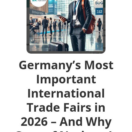
Germany’s Most
Important
International
Trade Fairs in
2026 – And Why