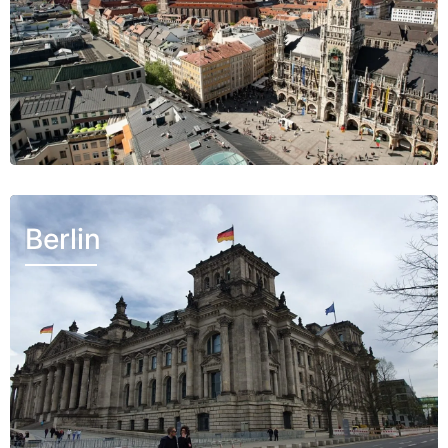
Berlin