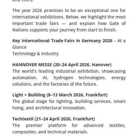
The year 2026 promises to be an exceptional one for
international exhibitions. Below, we highlight the most
important trade fairs — and explain how Gate of
Nations supports your journey from start to finish.
Key International Trade Fairs in Germany 2026
– At a
Glance
Technology & Industry
HANNOVER MESSE (20–24 April 2026, Hanover)
The world’s leading industrial exhibition, showcasing
automation, AI, hydrogen technologies, energy
solutions, and the factories of the future.
Light + Building (8–13 March 2026, Frankfurt)
The global stage for lighting, building services, smart
living, and architectural innovation.
Techtextil (21–24 April 2026, Frankfurt)
The premier platform for advanced textiles,
composites, and technical materials.