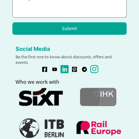
Submit
Social Media
Be the first one to know about discounts, offers and
events
Who we work with