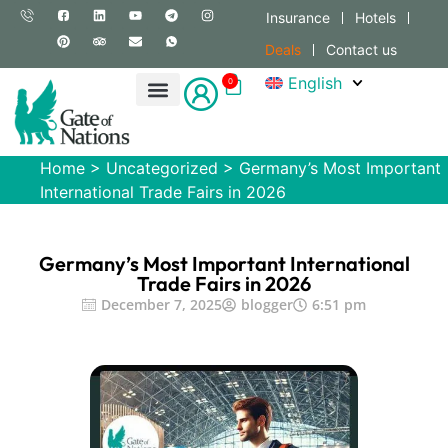
Insurance
Hotels
Deals
Contact us
English
0
Home
>
Uncategorized
>
Germany’s Most Important
International Trade Fairs in 2026
Germany’s Most Important International
Trade Fairs in 2026
December 7, 2025
blogger
6:51 pm