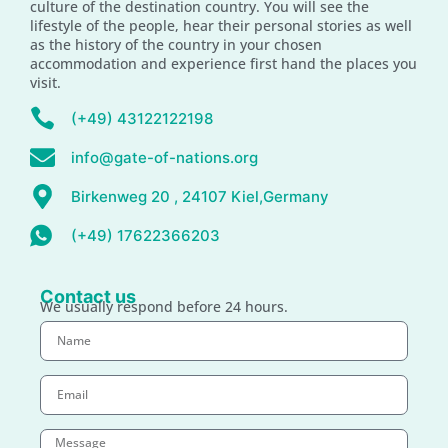
culture of the destination country. You will see the
lifestyle of the people, hear their personal stories as well
as the history of the country in your chosen
accommodation and experience first hand the places you
visit.
(+49) 43122122198
info@gate-of-nations.org
Birkenweg 20 , 24107 Kiel,Germany
(+49) 17622366203
Contact us
We usually respond before 24 hours.