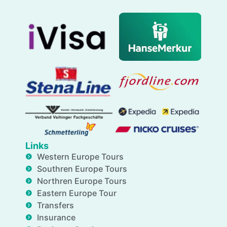
Links
Western Europe Tours
Southren Europe Tours
Northren Europe Tours
Eastern Europe Tour
Transfers
Insurance