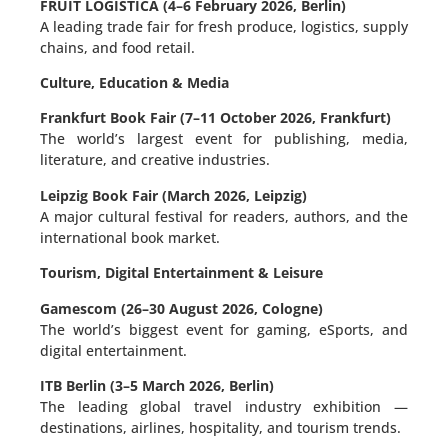
FRUIT LOGISTICA (4–6 February 2026, Berlin)
A leading trade fair for fresh produce, logistics, supply
chains, and food retail.
Culture, Education & Media
Frankfurt Book Fair (7–11 October 2026, Frankfurt)
The world’s largest event for publishing, media,
literature, and creative industries.
Leipzig Book Fair (March 2026, Leipzig)
A major cultural festival for readers, authors, and the
international book market.
Tourism, Digital Entertainment & Leisure
Gamescom (26–30 August 2026, Cologne)
The world’s biggest event for gaming, eSports, and
digital entertainment.
ITB Berlin (3–5 March 2026, Berlin)
The leading global travel industry exhibition —
destinations, airlines, hospitality, and tourism trends.