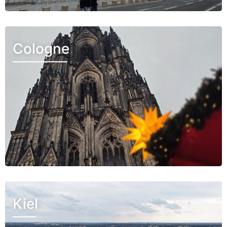
Cologne
Kiel