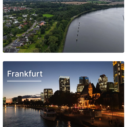
Frankfurt