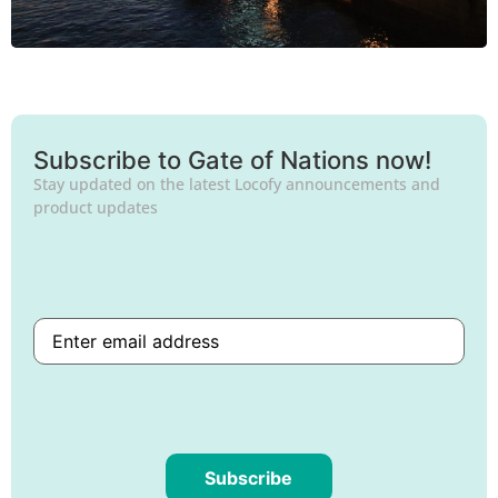
Subscribe to Gate of Nations now!
Stay updated on the latest Locofy announcements and
product updates
Subscribe
Are
you
human?