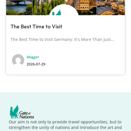
The Best Time to Visit
The Best Time to Visit Germany: It’s More Than Just...
blogger
2026-07-29
Our aim is not only to provide travel opportunities, but to
strengthen the unity of nations and introduce the art and