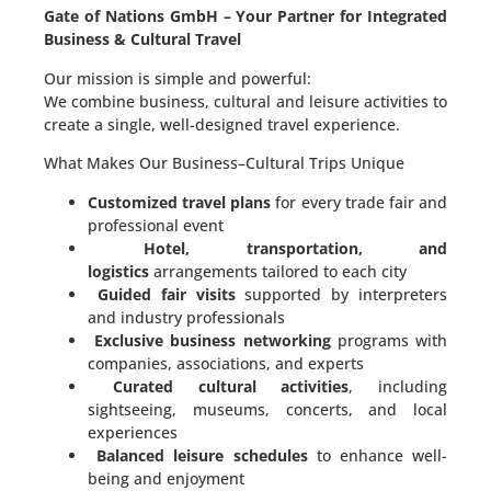
Gate of Nations GmbH – Your Partner for Integrated
Business & Cultural Travel
Our mission is simple and powerful:
We combine business, cultural and leisure activities to
create a single, well-designed travel experience.
What Makes Our Business–Cultural Trips Unique
Customized travel plans
for every trade fair and
professional event
Hotel, transportation, and
logistics
arrangements tailored to each city
Guided fair visits
supported by interpreters
and industry professionals
Exclusive business networking
programs with
companies, associations, and experts
Curated cultural activities
, including
sightseeing, museums, concerts, and local
experiences
Balanced leisure schedules
to enhance well-
being and enjoyment