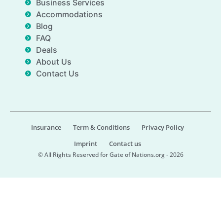
Business Services
Accommodations
Blog
FAQ
Deals
About Us
Contact Us
Insurance
Term & Conditions
Privacy Policy
Imprint
Contact us
© All Rights Reserved for Gate of Nations.org - 2026