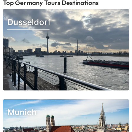
Top Germany Tours Destinations
Dusseldorf
Munich