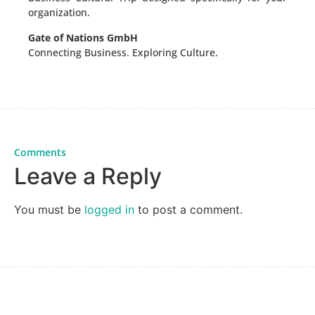
organization.
Gate of Nations GmbH
Connecting Business. Exploring Culture.
Comments
Leave a Reply
You must be
logged in
to post a comment.