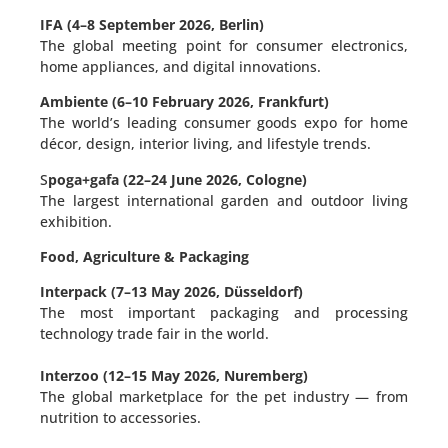
IFA (4–8 September 2026, Berlin)
The global meeting point for consumer electronics,
home appliances, and digital innovations.
Ambiente (6–10 February 2026, Frankfurt)
The world’s leading consumer goods expo for home
décor, design, interior living, and lifestyle trends.
S
poga+gafa (22–24 June 2026, Cologne)
The largest international garden and outdoor living
exhibition.
Food, Agriculture & Packaging
Interpack (7–13 May 2026, Düsseldorf)
The most important packaging and processing
technology trade fair in the world.
Interzoo (12–15 May 2026, Nuremberg)
The global marketplace for the pet industry — from
nutrition to accessories.