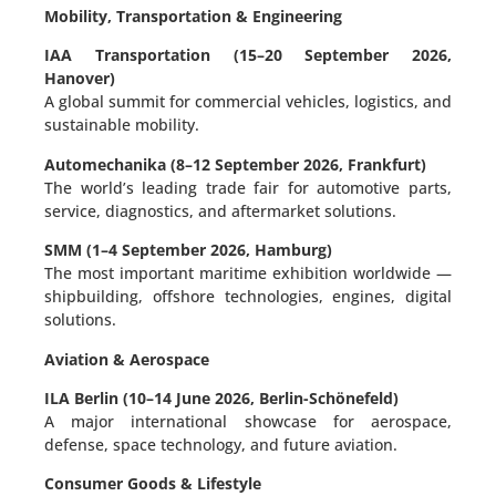
Mobility, Transportation & Engineering
IAA Transportation (15–20 September 2026,
Hanover)
A global summit for commercial vehicles, logistics, and
sustainable mobility.
Automechanika (8–12 September 2026, Frankfurt)
The world’s leading trade fair for automotive parts,
service, diagnostics, and aftermarket solutions.
SMM (1–4 September 2026, Hamburg)
The most important maritime exhibition worldwide —
shipbuilding, offshore technologies, engines, digital
solutions.
Aviation & Aerospace
ILA Berlin (10–14 June 2026, Berlin-Schönefeld)
A major international showcase for aerospace,
defense, space technology, and future aviation.
Consumer Goods & Lifestyle