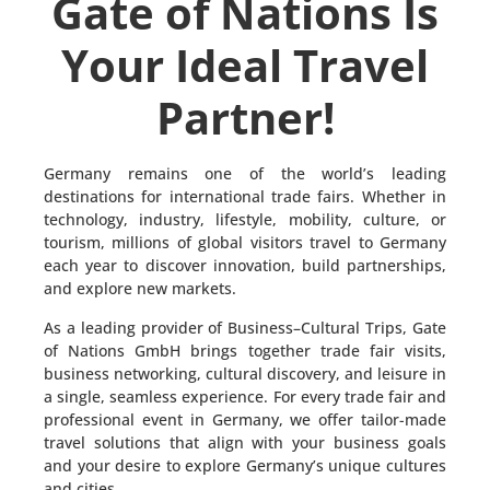
Gate of Nations Is
Your Ideal Travel
Partner!
Germany remains one of the world’s leading
destinations for international trade fairs. Whether in
technology, industry, lifestyle, mobility, culture, or
tourism, millions of global visitors travel to Germany
each year to discover innovation, build partnerships,
and explore new markets.
As a leading provider of Business–Cultural Trips, Gate
of Nations GmbH brings together trade fair visits,
business networking, cultural discovery, and leisure in
a single, seamless experience. For every trade fair and
professional event in Germany, we offer tailor-made
travel solutions that align with your business goals
and your desire to explore Germany’s unique cultures
and cities.