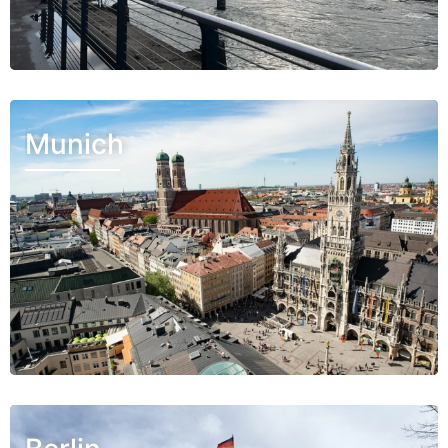
Munich