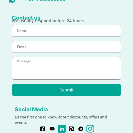
Contact us
We usually respond before 24 hours.
Submit
Social Media
Be the first one to know about discounts, offers and
events