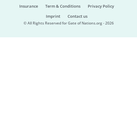
Insurance
Term & Conditions
Privacy Policy
Imprint
Contact us
© All Rights Reserved for Gate of Nations.org - 2026