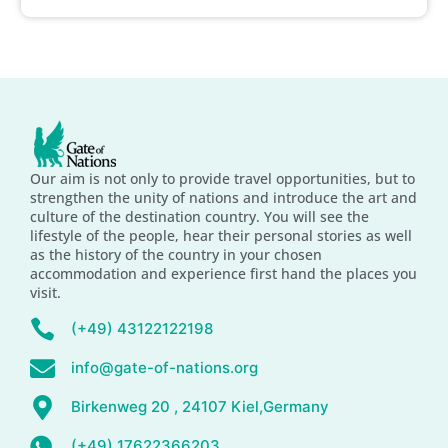
Our aim is not only to provide travel opportunities, but to
strengthen the unity of nations and introduce the art and
culture of the destination country. You will see the
lifestyle of the people, hear their personal stories as well
as the history of the country in your chosen
accommodation and experience first hand the places you
visit.
(+49) 43122122198
info@gate-of-nations.org
Birkenweg 20 , 24107 Kiel,Germany
(+49) 17622366203