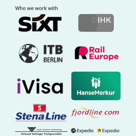
Who we work with