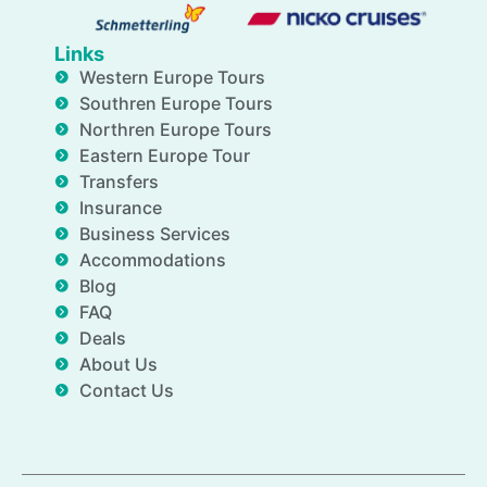
Links
Western Europe Tours
Southren Europe Tours
Northren Europe Tours
Eastern Europe Tour
Transfers
Insurance
Business Services
Accommodations
Blog
FAQ
Deals
About Us
Contact Us