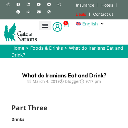
Insurance
Hotels
Deals
Contact us
English
0
Home
>
Foods & Drinks
>
What do Iranians Eat and
Drink?
What do Iranians Eat and Drink?
March 4, 2019
blogger
9:17 pm
Part Three
Drinks