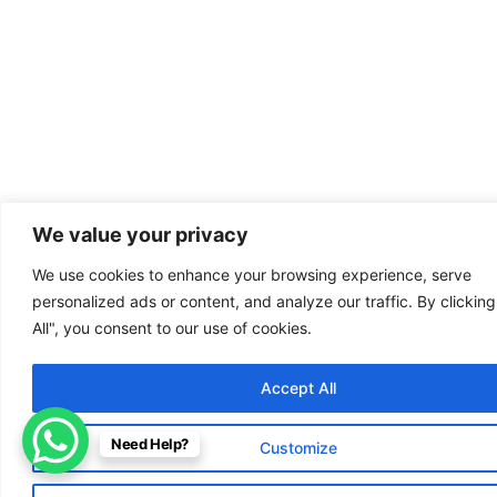
We value your privacy
We use cookies to enhance your browsing experience, serve
personalized ads or content, and analyze our traffic. By clickin
All", you consent to our use of cookies.
Accept All
Need Help?
Customize