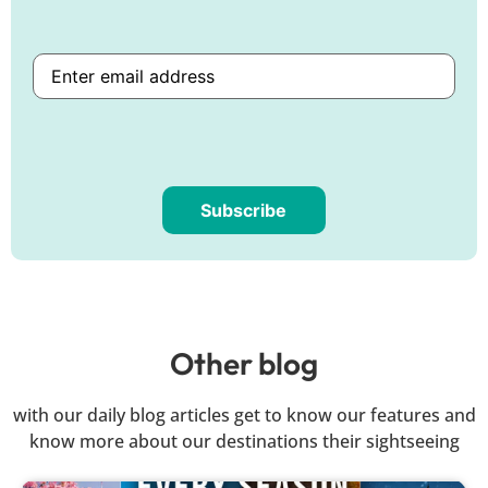
Subscribe
Are
you
human?
Other blog
with our daily blog articles get to know our features and
know more about our destinations their sightseeing