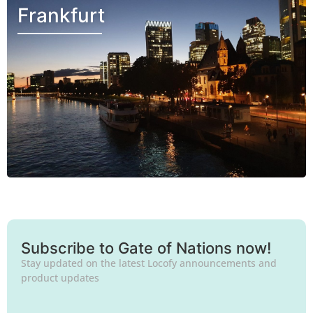
Frankfurt
Subscribe to Gate of Nations now!
Stay updated on the latest Locofy announcements and
product updates