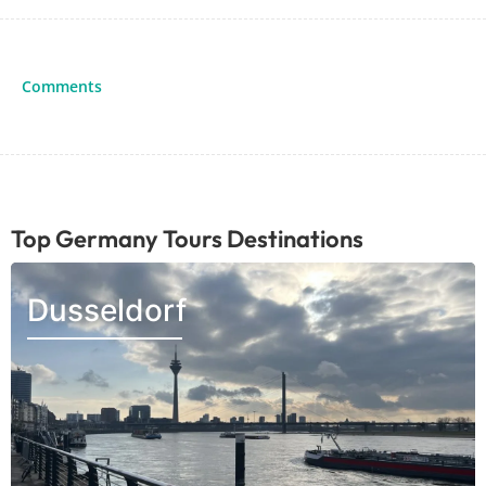
Comments
Top Germany Tours Destinations
Dusseldorf