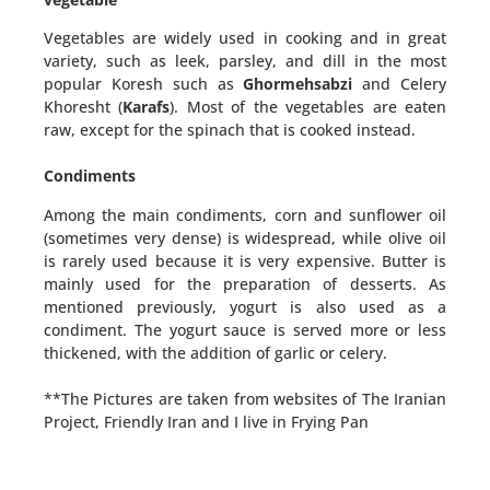
Vegetables are widely used in cooking and in great
variety, such as leek, parsley, and dill in the most
popular Koresh such as
Ghormehsabzi
and Celery
Khoresht (
Karafs
). Most of the vegetables are eaten
raw, except for the spinach that is cooked instead.
Condiments
Among the main condiments, corn and sunflower oil
(sometimes very dense) is widespread, while olive oil
is rarely used because it is very expensive. Butter is
mainly used for the preparation of desserts. As
mentioned previously, yogurt is also used as a
condiment. The yogurt sauce is served more or less
thickened, with the addition of garlic or celery.
**The Pictures are taken from websites of The Iranian
Project, Friendly Iran and I live in Frying Pan