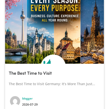
The Best Time to Visit
The Best Time to Visit Germany: It’s More Than Just...
blogger
2026-07-29