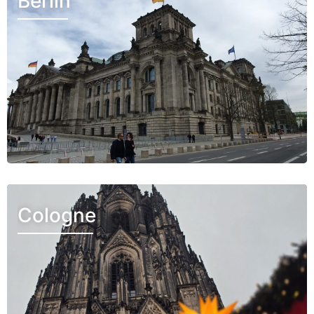
Berlin
Cologne