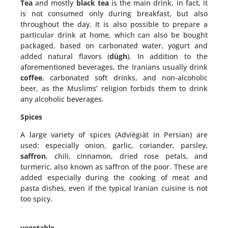
Tea
and mostly
black tea
is the main drink, in fact, it
is not consumed only during breakfast, but also
throughout the day. It is also possible to prepare a
particular drink at home, which can also be bought
packaged, based on carbonated water, yogurt and
added natural flavors (
dùgh
). In addition to the
aforementioned beverages, the Iranians usually drink
coffee
, carbonated soft drinks, and non-alcoholic
beer, as the Muslims’ religion forbids them to drink
any alcoholic beverages.
Spices
A large variety of spices (Adviègiàt in Persian) are
used: especially onion, garlic, coriander, parsley,
saffron
, chili, cinnamon, dried rose petals, and
turmeric, also known as saffron of the poor. These are
added especially during the cooking of meat and
pasta dishes, even if the typical Iranian cuisine is not
too spicy.
vegetable